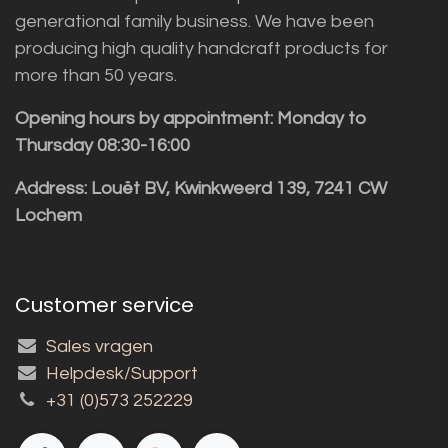
generational family business. We have been
producing high quality handcraft products for
more than 50 years.
Opening hours by appointment: Monday to
Thursday 08:30-16:00
Address: Louët BV, Kwinkweerd 139, 7241 CW
Lochem
Customer service
Sales vragen
Helpdesk/Support
+31 (0)573 252229