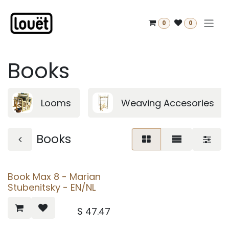
Skip to Content
0
0
Books
Looms
Weaving Accesories
Books
Book Max 8 - Marian
Stubenitsky - EN/NL
$
47.47