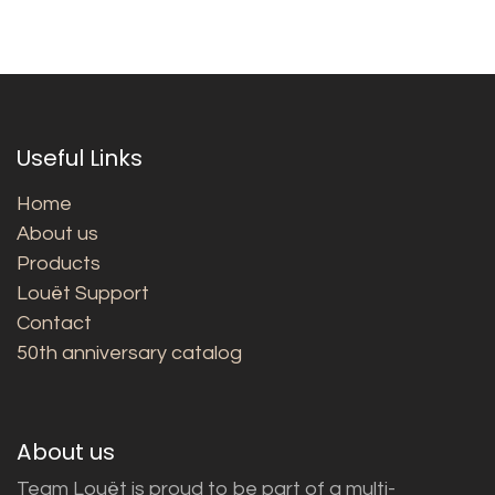
Useful Links
Home
About us
Products
Louët Support
Contact
50th anniversary catalog
About us
Team Louët is proud to be part of a multi-