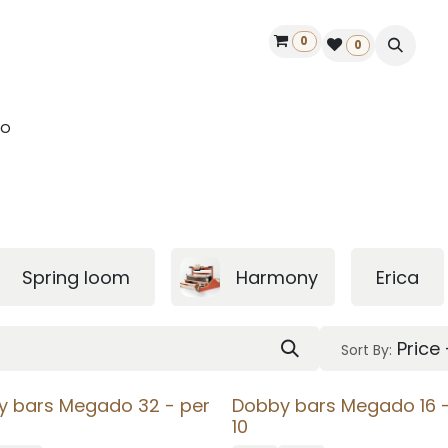
0
ontact us
50 years Louët
Find a dealer
0
o
Spring loom
Harmony
Erica
Price
Sort By:
y bars Megado 32 - per
Dobby bars Megado 16 -
10