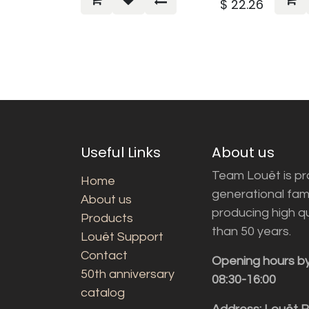
$
22.26
Useful Links
About us
Team Louët is pro
Home
generational fam
About us
producing high q
Products
than 50 years.
Louët Support
Contact
Opening hours b
50th anniversary
08:30-16:00
catalog