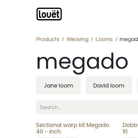
Skip to Content
Webshop
Products
C
Products
Weaving
Looms
megad
megado
Jane loom
David loom
Sectional warp kit Megado
Dobb
40 - inch
10