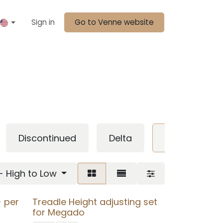
Sign in
Go to Venne website
Discontinued
Delta
megado
 - High to Low
 per
Treadle Height adjusting set
for Megado