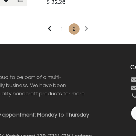
$
22.26
1
2
C
ud to be part of a multi-
ily business. We have been
uality handcraft products for more
y appointment: Monday to Thursday