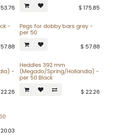
253.76
$
175.85
ck -
Pegs for dobby bars grey -
per 50
$
57.88
$
57.88
Heddles 392 mm
ia) -
(Megado/Spring/Hollandia) -
per 50 Black
$
22.26
$
22.26
50
$
20.03