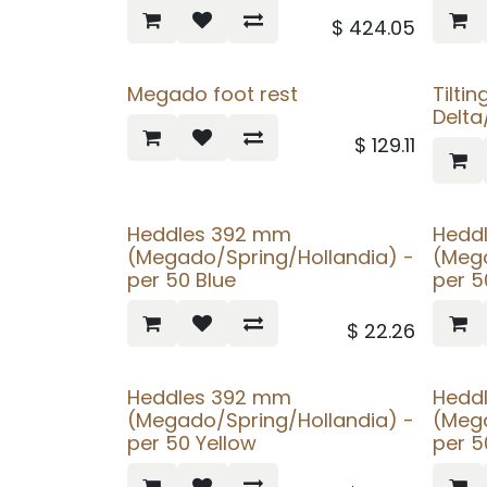
$
424.05
Megado foot rest
Tiltin
Delt
$
129.11
Heddles 392 mm
Hedd
(Megado/Spring/Hollandia) -
(Mega
per 50 Blue
per 
$
22.26
Heddles 392 mm
Hedd
(Megado/Spring/Hollandia) -
(Mega
per 50 Yellow
per 5