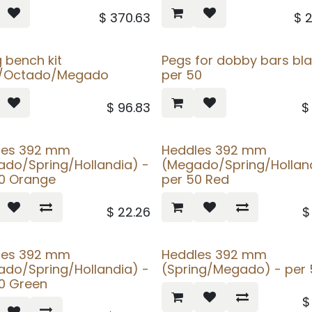
$
370.63
$
g bench kit
Pegs for dobby bars bla
a/Octado/Megado
per 50
$
96.83
les 392 mm
Heddles 392 mm
do/Spring/Hollandia) -
(Megado/Spring/Holland
50 Orange
per 50 Red
$
22.26
les 392 mm
Heddles 392 mm
do/Spring/Hollandia) -
(Spring/Megado) - per 
0 Green