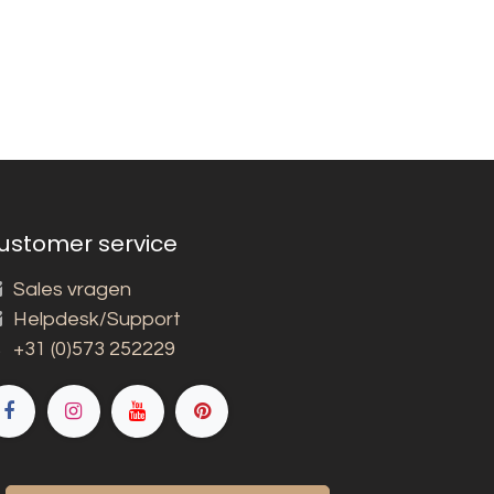
ustomer service
Sales vragen
Helpdesk/Support
+31 (0)573 252229