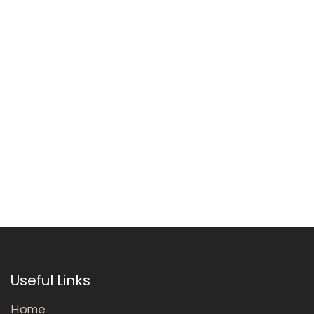
Useful Links
Home