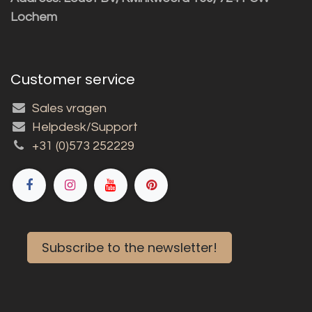
Lochem
Customer service
Sales vragen
Helpdesk/Support
+31 (0)573 252229
Subscribe to the newsletter!