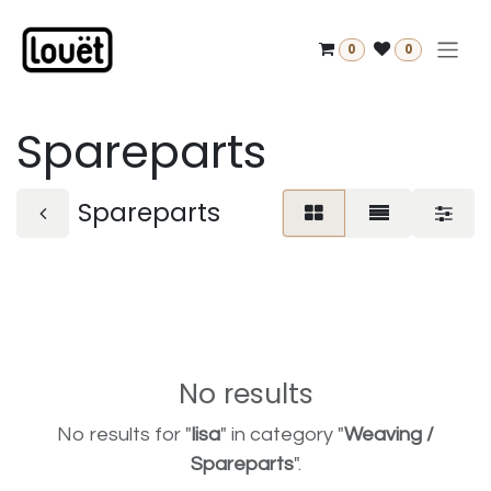
Skip to Content
0
0
Spareparts
Spareparts
No results
No results for "
lisa
" in category "
Weaving /
Spareparts
".