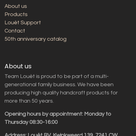
About us
Products
Louët Support
Contact
50th anniversary catalog
About us
Team Louët is proud to be part of a multi-
generational family business. We have been
producing high quality handcraft products for
more than 50 years.
Opening hours by appointment: Monday to
Thursday 08:30-16:00
Address: Louët BV, Kwinkweerd 139, 7241 CW