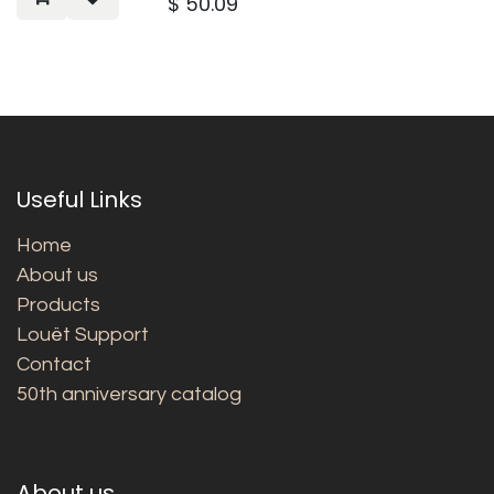
$
50.09
Useful Links
Home
About us
Products
Louët Support
Contact
50th anniversary catalog
About us