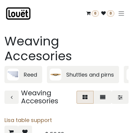
Skip to Content
0
0
Weaving
Accesories
Reed
Shuttles and pirns
Weaving
Accesories
Lisa table support