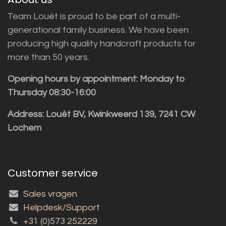
Team Louët is proud to be part of a multi-
generational family business. We have been
producing high quality handcraft products for
more than 50 years.
Opening hours by appointment: Monday to
Thursday 08:30-16:00
Address: Louët BV, Kwinkweerd 139, 7241 CW
Lochem
Customer service
Sales vragen
Helpdesk/Support
+31 (0)573 252229