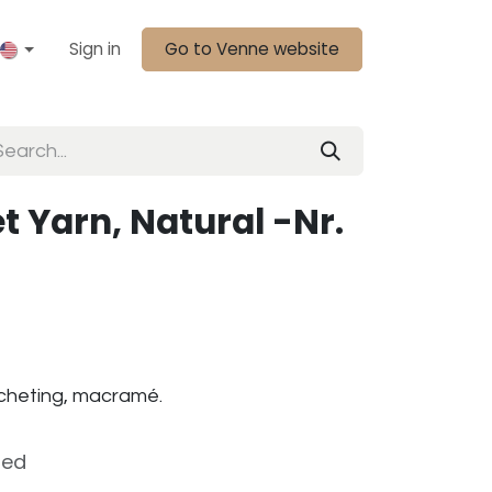
Sign in
Go to Venne website
t Yarn, Natural -Nr.
rocheting, macramé.
ded