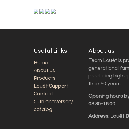
Useful Links
About us
Team Louët is pro
Home
generational fam
About us
producing high q
Products
than 50 years.
Louët Support
Contact
Opening hours b
50th anniversary
08:30-16:00
catalog
Address: Louët 