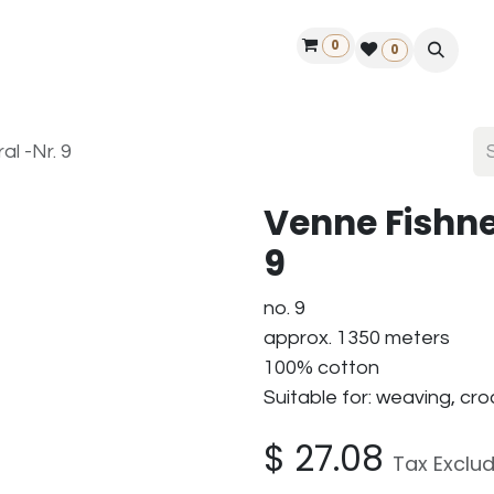
0
ontact us
50 years Louët
Find a dealer
0
al -Nr. 9
Venne Fishne
9
no. 9
approx. 1350 meters
100% cotton
Suitable for: weaving, c
$
27.08
Tax Exclu