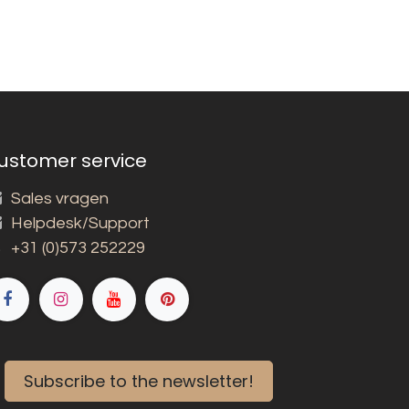
ustomer service
Sales vragen
Helpdesk/Support
+31 (0)573 252229
Subscribe to the newsletter!