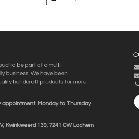
C
ud to be part of a multi-
ily business. We have been
uality handcraft products for more
y appointment: Monday to Thursday
BV, Kwinkweerd 139, 7241 CW Lochem