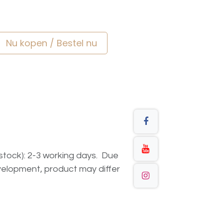
Nu kopen / Bestel nu
n stock): 2-3 working days. Due
elopment, product may differ