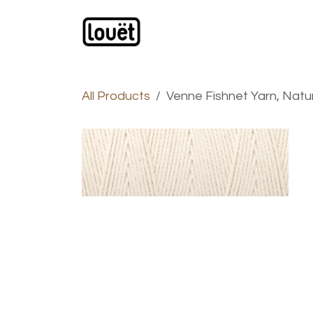
Skip to Content
Webshop
Products
C
All Products
Venne Fishnet Yarn, Natur