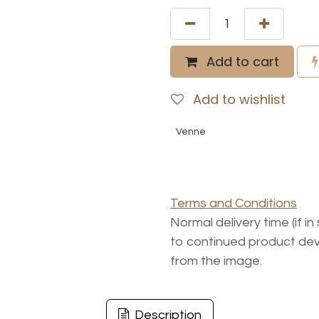
Add to cart
Add to wishlist
Venne
Terms and Conditions
Normal delivery time (if i
to continued product dev
from the image.
Description