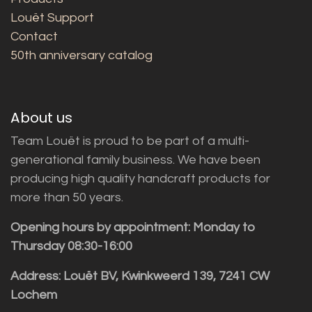
Louët Support
Contact
50th anniversary catalog
About us
Team Louët is proud to be part of a multi-
generational family business. We have been
producing high quality handcraft products for
more than 50 years.
Opening hours by appointment: Monday to
Thursday 08:30-16:00
Address: Louët BV, Kwinkweerd 139, 7241 CW
Lochem