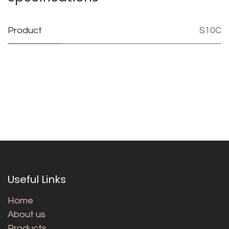
Product
S10C
Useful Links
Home
About us
Products