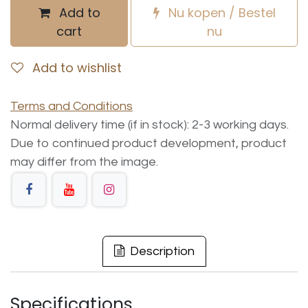
Add to
Nu kopen / Bestel
cart
nu
Add to wishlist
Terms and Conditions
Normal delivery time (if in stock): 2-3 working days.
Due to continued product development, product
may differ from the image.
Description
Specifications