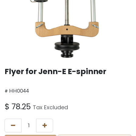
Flyer for Jenn-E E-spinner
# HH0044
$
78.25
Tax Excluded