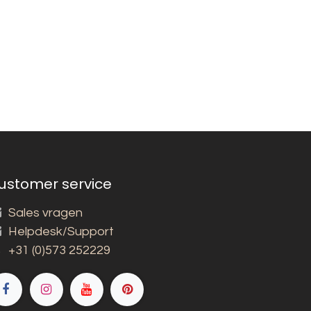
ustomer service
Sales vragen
Helpdesk/Support
+31 (0)573 252229