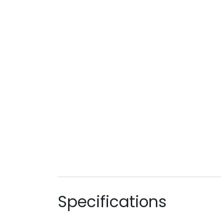
Specifications