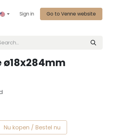
Sign in
Go to Venne website
pje ø18x284mm
d
Nu kopen / Bestel nu