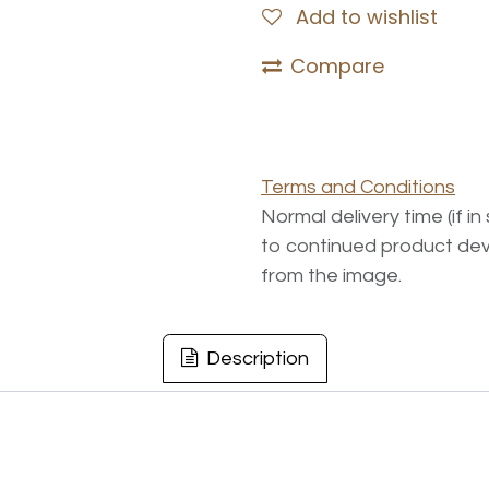
Add to wishlist
Compare
Terms and Conditions
Normal delivery time (if i
to continued product dev
from the image.
Description