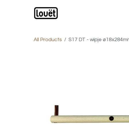
Skip to Content
Webshop
Products
C
All Products
S17 DT - wipje ø18x284mm