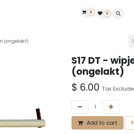
0
ontact us
50 years Louët
Find a dealer
0
 (ongelakt)
S17 DT - wi
(ongelakt)
$
6.00
Tax Exclude
Add to cart