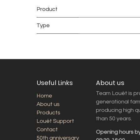
Product
Type
Useful Links
About us
Team Louët is pro
Home
generational fam
About us
producing high q
Products
than 50 years.
Louët Support
Contact
Opening hours b
50th anniversary