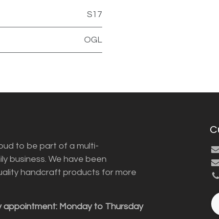
S17
OGL
C
ud to be part of a multi-
ily business. We have been
uality handcraft products for more
y appointment: Monday to Thursday