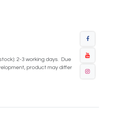
n stock): 2-3 working days. Due
elopment, product may differ