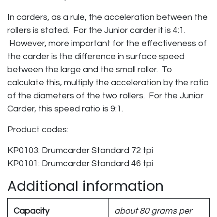
In carders, as a rule, the acceleration between the
rollers is stated. For the Junior carder it is 4:1.
However, more important for the effectiveness of
the carder is the difference in surface speed
between the large and the small roller. To
calculate this, multiply the acceleration by the ratio
of the diameters of the two rollers. For the Junior
Carder, this speed ratio is 9:1.
Product codes:
KP0103: Drumcarder Standard 72 tpi
KP0101: Drumcarder Standard 46 tpi
Additional information
Capacity
about 80 grams per