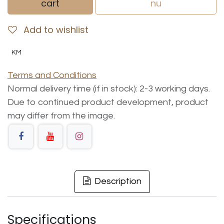
cart
nu
Add to wishlist
KM
Terms and Conditions
Normal delivery time (if in stock): 2-3 working days.
Due to continued product development, product
may differ from the image.
Description
Specifications