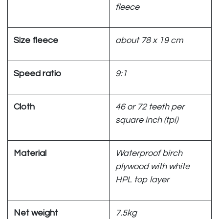
fleece
Size fleece
about 78 x 19 cm
Speed ratio
9:1
Cloth
46 or 72 teeth per
square inch (tpi)
Material
Waterproof birch
plywood with white
HPL top layer
Net weight
7.5kg