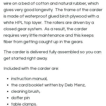
wire on a bed of cotton and natural rubber, which
gives very good longevity. The frame of the carder
is made of waterproof glued birch plywood with a
white HPL top layer. The rollers are driven by a
closed gear system. As a result, the carder
requires very little maintenance and this keeps
fiber from getting caught up in the gears.
The carder is delivered fully assembled so you can
get started right away.
Included with the carder are:
instruction manual,
the card booklet written by Deb Menz,
cleaning brush,
doffer pin
table clamps.