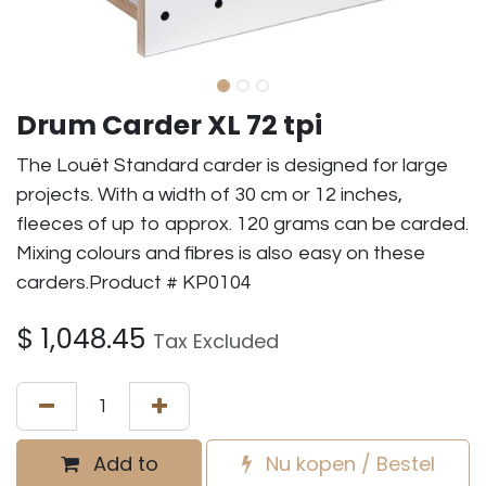
Drum Carder XL 72 tpi
The Louët Standard carder is designed for large
projects. With a width of 30 cm or 12 inches,
fleeces of up to approx. 120 grams can be carded.
Mixing colours and fibres is also easy on these
carders.Product # KP0104
$
1,048.45
Tax Excluded
Add to
Nu kopen / Bestel