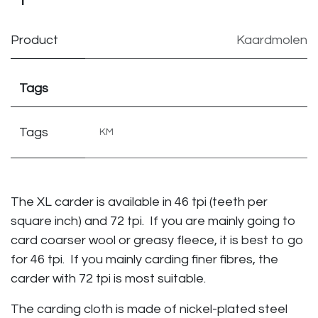
Product
Kaardmolen
Tags
Tags
KM
The XL carder is available in 46 tpi (teeth per
square inch) and 72 tpi. If you are mainly going to
card coarser wool or greasy fleece, it is best to go
for 46 tpi. If you mainly carding finer fibres, the
carder with 72 tpi is most suitable.
The carding cloth is made of nickel-plated steel