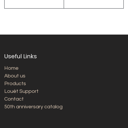
Useful Links
Home
About us
Products
Louët Support
Contact
50th anniversary catalog