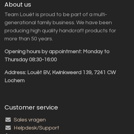
About us
Team Louët is proud to be part of a multi-
generational family business. We have been
producing high quality handcraft products for
more than 50 years.
Opening hours by appointment: Monday to
Thursday 08:30-16:00
Address: Louët BV, Kwinkweerd 139, 7241 CW
Lochem
Customer service
Sales vragen
Helpdesk/Support