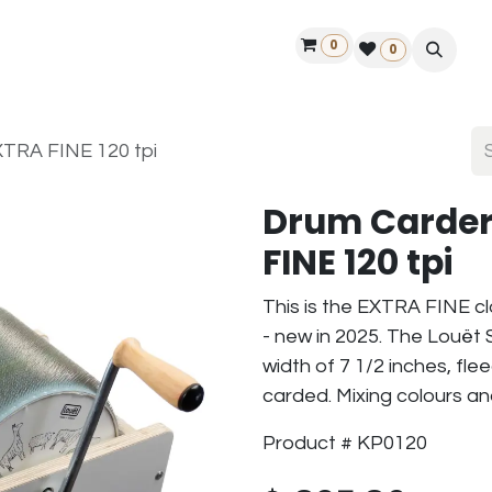
0
ontact us
50 years Louët
Find a dealer
0
TRA FINE 120 tpi
Drum Carder
FINE 120 tpi
This is the EXTRA FINE c
- new in 2025. The Louët 
width of 7 1/2 inches, fl
carded. Mixing colours an
Product # KP0120