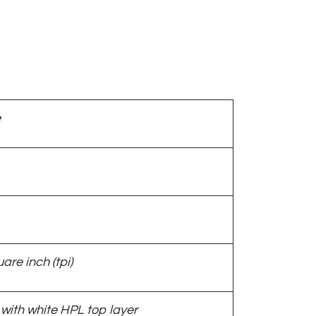
e
are inch (tpi)
with white HPL top layer