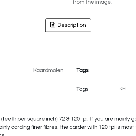
from the image.
Description
Kaardmolen
Tags
Tags
KM
i (teeth per square inch) 72 & 120 tpi. If you are mainly
mainly carding finer fibres, the carder with 120 tpi is most 
ns.