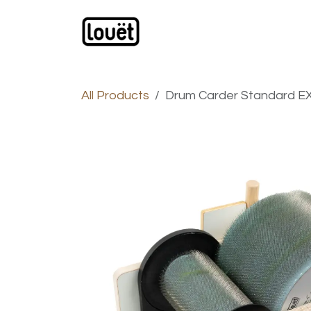
Skip to Content
Webshop
Products
C
All Products
Drum Carder Standard EX