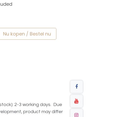
luded
Nu kopen / Bestel nu
n stock): 2-3 working days. Due
elopment, product may differ