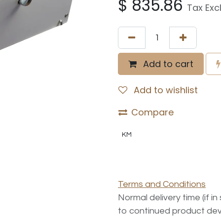
$
835.86
Tax Exc
Add to cart
Add to wishlist
Compare
KM
Terms and Conditions
Normal delivery time (if i
to continued product dev