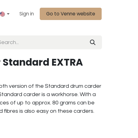
Sign in
Go to Venne website
 Standard EXTRA
loth version of the Standard drum carder
Standard carder is a workhorse. With a
eeces of up to approx. 80 grams can be
d fibres is also easy on these carders.