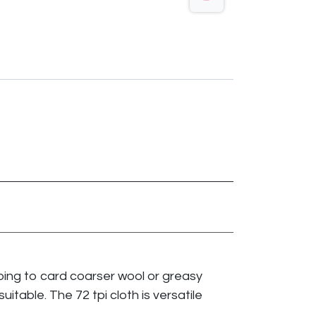
 going to card coarser wool or greasy
suitable. The 72 tpi cloth is versatile