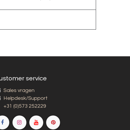
ustomer service
Sales vragen
Helpdesk/Support
+31 (0)573 252229