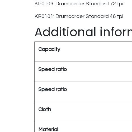
KP0103: Drumcarder Standard 72 tpi ​
KP0101: Drumcarder Standard 46 tpi ​
Additional info
Capacity
Speed ratio
Speed ratio
Cloth
Material