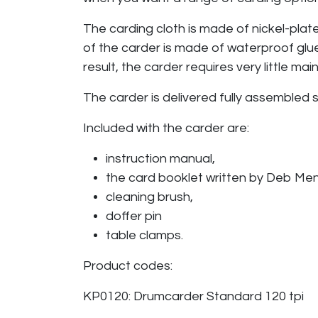
The carding cloth is made of nickel-plat
of the carder is made of waterproof glue
result, the carder requires very little m
The carder is delivered fully assembled
Included with the carder are:
instruction manual,
the card booklet written by Deb Me
cleaning brush,
doffer pin
table clamps.
Product codes:
KP0120: Drumcarder Standard 120 tpi ​