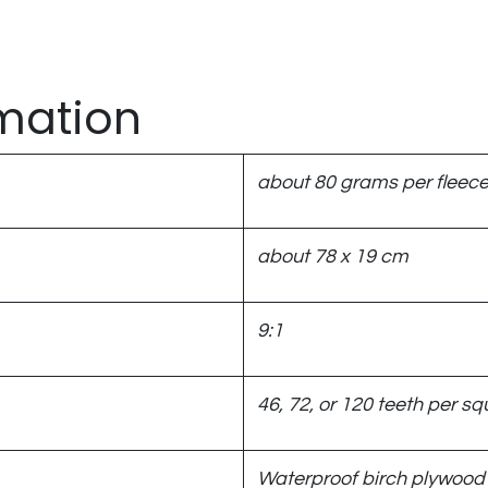
rmation
about 80 grams per fleec
about 78 x 19 cm
9:1
46, 72, or 120 teeth per squ
Waterproof birch plywood 