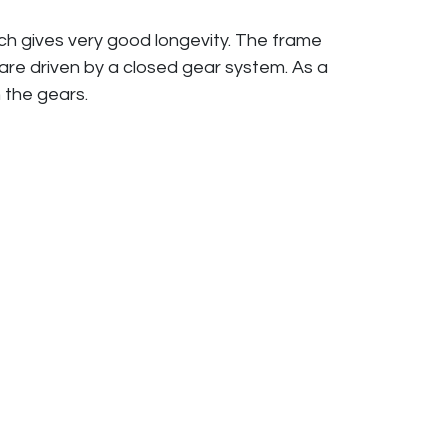
ich gives very good longevity. The frame
 are driven by a closed gear system. As a
n the gears.