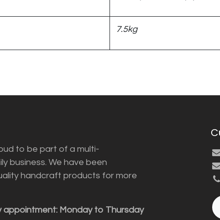
7.5kg
C
ud to be part of a multi-
ily business. We have been
uality handcraft products for more
y appointment: Monday to Thursday