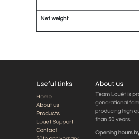
Net weight
Useful Links
About us
Team Louët is pro
Home
generational fam
About us
producing high q
Products
than 50 years.
Louët Support
Contact
Opening hours b
50th anniversary