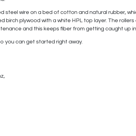
ed steel wire on a bed of cotton and natural rubber, wh
d birch plywood with a white HPL top layer. The rollers
aintenance and this keeps fiber from getting caught up i
 so you can get started right away.
nz,