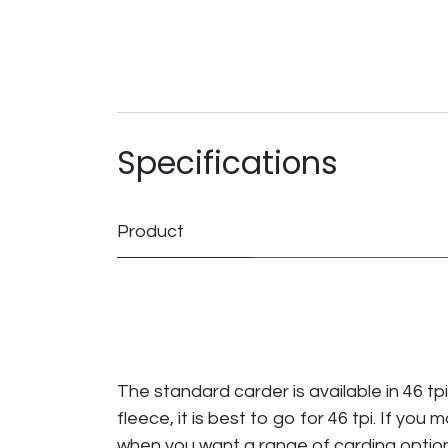
Specifications
Product
The standard carder is available in 46 tp
fleece, it is best to go for 46 tpi. If you 
when you want a range of carding optio