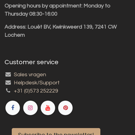
Opening hours by appointment: Monday to
Thursday 08:30-16:00
Address: Louët BV, Kwinkweerd 139, 7241 CW
Lochem
Customer service
Sales vragen
Helpdesk/Support
+31 (0)573 252229
Subscribe to the newsletter!