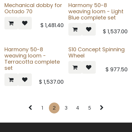
Mechanical dobby for
Harmony 50-8
Octado 70
weaving loom - Light
Blue complete set
$
1,481.40
$
1,537.00
Harmony 50-8
S10 Concept Spinning
weaving loom -
Wheel
Terracotta complete
set
$
977.50
$
1,537.00
1
2
3
4
5