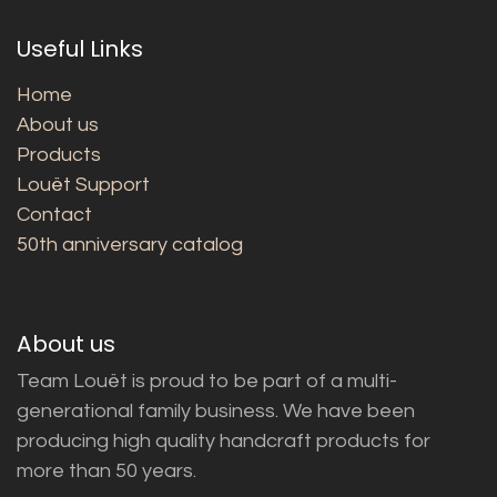
Useful Links
Home
About us
Products
Louët Support
Contact
50th anniversary catalog
About us
Team Louët is proud to be part of a multi-
generational family business. We have been
producing high quality handcraft products for
more than 50 years.