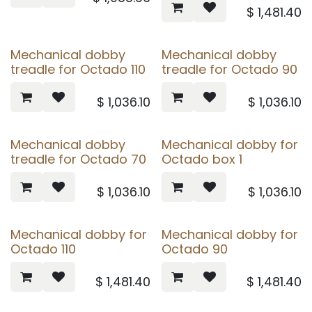
$
1,481.40
Mechanical dobby
Mechanical dobby
treadle for Octado 110
treadle for Octado 90
$
1,036.10
$
1,036.10
Mechanical dobby
Mechanical dobby for
treadle for Octado 70
Octado box 1
$
1,036.10
$
1,036.10
Mechanical dobby for
Mechanical dobby for
Octado 110
Octado 90
$
1,481.40
$
1,481.40