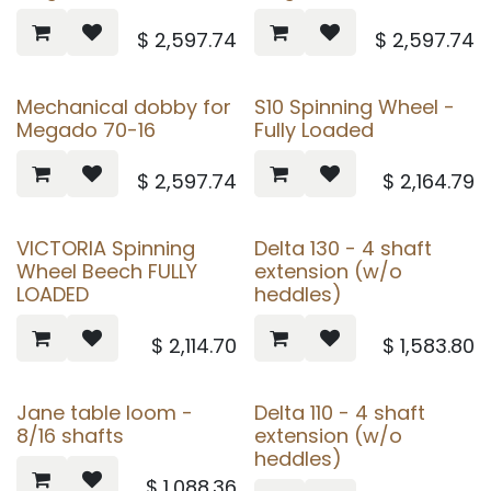
$
2,597.74
$
2,597.74
Mechanical dobby for
S10 Spinning Wheel -
Megado 70-16
Fully Loaded
$
2,597.74
$
2,164.79
VICTORIA Spinning
Delta 130 - 4 shaft
Wheel Beech FULLY
extension (w/o
LOADED
heddles)
$
2,114.70
$
1,583.80
Jane table loom -
Delta 110 - 4 shaft
8/16 shafts
extension (w/o
heddles)
$
1,088.36