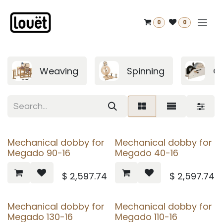
Skip to Content
0
0
Weaving
Spinning
C
Mechanical dobby for
Mechanical dobby for
Megado 90-16
Megado 40-16
$
2,597.74
$
2,597.74
Mechanical dobby for
Mechanical dobby for
Megado 130-16
Megado 110-16