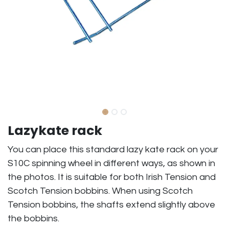
Lazykate rack
You can place this standard lazy kate rack on your
S10C spinning wheel in different ways, as shown in
the photos. It is suitable for both Irish Tension and
Scotch Tension bobbins. When using Scotch
Tension bobbins, the shafts extend slightly above
the bobbins.