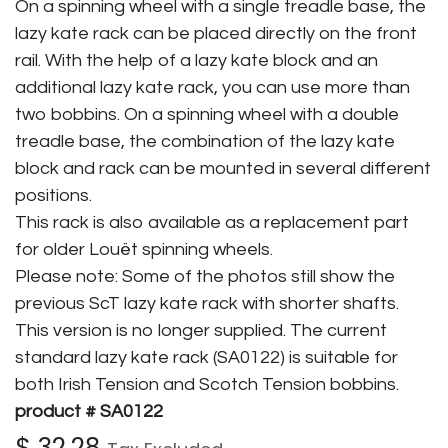
On a spinning wheel with a single treadle base, the
lazy kate rack can be placed directly on the front
rail. With the help of a lazy kate block and an
additional lazy kate rack, you can use more than
two bobbins. On a spinning wheel with a double
treadle base, the combination of the lazy kate
block and rack can be mounted in several different
positions.
This rack is also available as a replacement part
for older Louët spinning wheels.
Please note: Some of the photos still show the
previous ScT lazy kate rack with shorter shafts.
This version is no longer supplied. The current
standard lazy kate rack (SA0122) is suitable for
both Irish Tension and Scotch Tension bobbins.
product # SA0122
$
32.28