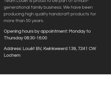
Team Louët is proud to be part of a multi-
generational family business. We have been
producing high quality handcraft products for
more than 50 years.
Opening hours by appointment: Monday to
Thursday 08:30-16:00
Address: Louët BV, Kwinkweerd 139, 7241 CW
Lochem
Customer service
Sales vragen
Helpdesk/Support
+31 (0)573 252229