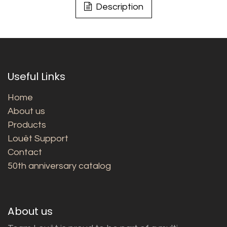
Description
Useful Links
Home
About us
Products
Louët Support
Contact
50th anniversary catalog
About us