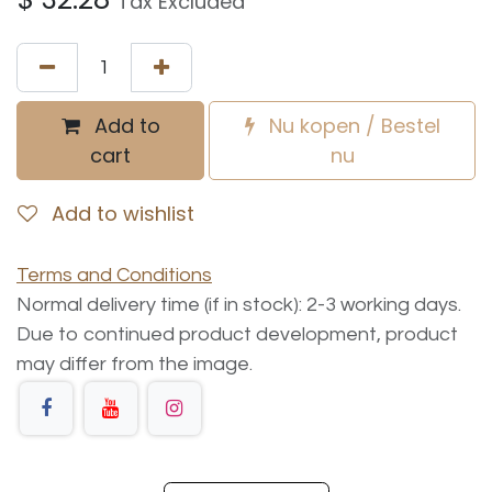
Tax Excluded
Add to
Nu kopen / Bestel
cart
nu
Add to wishlist
Terms and Conditions
Normal delivery time (if in stock): 2-3 working days.
Due to continued product development, product
may differ from the image.