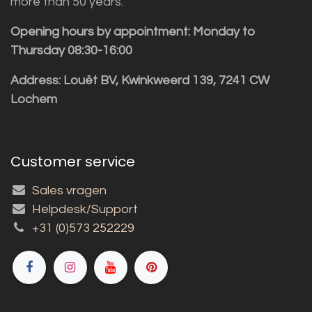
more than 50 years.
Opening hours by appointment: Monday to
Thursday 08:30-16:00
Address: Louët BV, Kwinkweerd 139, 7241 CW
Lochem
Customer service
Sales vragen
Helpdesk/Support
+31 (0)573 252229