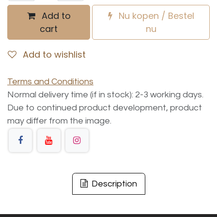
Add to
Nu kopen / Bestel
cart
nu
Add to wishlist
Terms and Conditions
Normal delivery time (if in stock): 2-3 working days.
Due to continued product development, product
may differ from the image.
Description