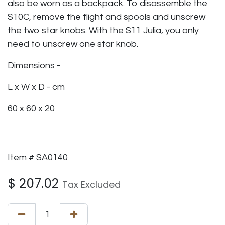
also be worn as a backpack. To disassemble the
S10C, remove the flight and spools and unscrew
the two star knobs. With the S11 Julia, you only
need to unscrew one star knob.
Dimensions -
L x W x D - cm
60 x 60 x 20
Item # SA0140
$
207.02
Tax Excluded