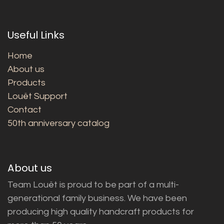
Useful Links
Home
About us
Products
Louët Support
Contact
50th anniversary catalog
About us
Team Louët is proud to be part of a multi-
generational family business. We have been
producing high quality handcraft products for