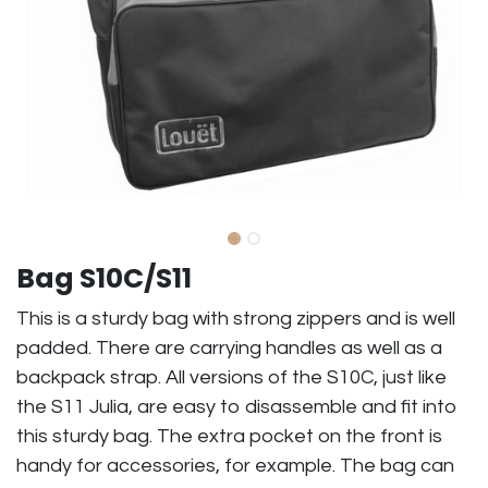
Bag S10C/S11
This is a sturdy bag with strong zippers and is well
padded. There are carrying handles as well as a
backpack strap. All versions of the S10C, just like
the S11 Julia, are easy to disassemble and fit into
this sturdy bag. The extra pocket on the front is
handy for accessories, for example. The bag can