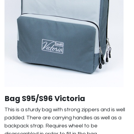
Bag S95/S96 Victoria
This is a sturdy bag with strong zippers and is well
padded. There are carrying handles as well as a
backpack strap. Requires wheel to be
disassembled in order to fit in the bag.