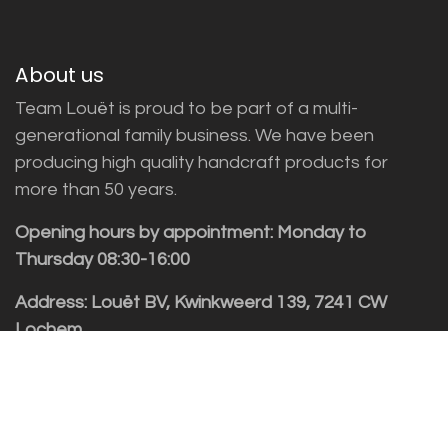
About us
Team Louët is proud to be part of a multi-
generational family business. We have been
producing high quality handcraft products for
more than 50 years.
Opening hours by appointment: Monday to
Thursday 08:30-16:00
Address: Louët BV, Kwinkweerd 139, 7241 CW
Lochem
Customer service