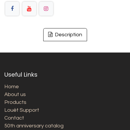
Description
Useful Links
Home
About us
Products
Louët Support
Contact
50th anniversary catalog