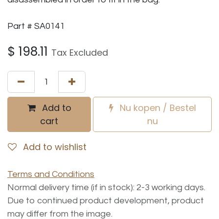
Part # SA0141
$
198.11
Tax Excluded
Add to
Nu kopen / Bestel
cart
nu
Add to wishlist
Terms and Conditions
Normal delivery time (if in stock): 2-3 working days.
Due to continued product development, product
may differ from the image.