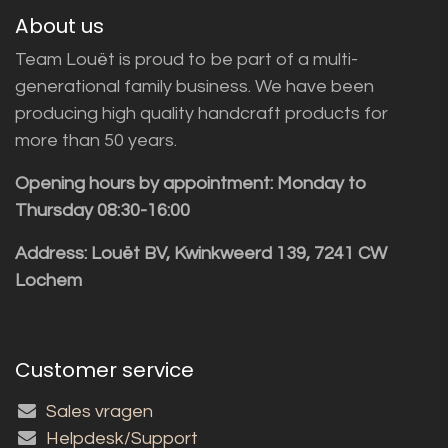
About us
Team Louët is proud to be part of a multi-
generational family business. We have been
producing high quality handcraft products for
more than 50 years.
Opening hours by appointment: Monday to
Thursday 08:30-16:00
Address: Louët BV, Kwinkweerd 139, 7241 CW
Lochem
Customer service
Sales vragen
Helpdesk/Support