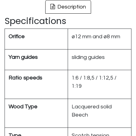
Description
Specifications
Orifice
ø12 mm and ø8 mm
Yarn guides
sliding guides
Ratio speeds
1:6 / 1:8,5 / 1:12,5 /
1:19
Wood Type
Lacquered solid
Beech
Type
Scotch tension