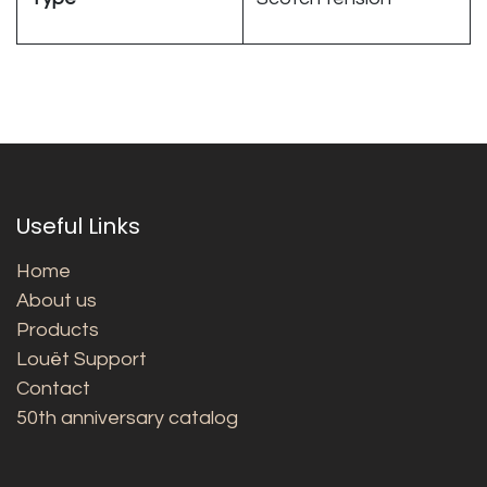
Useful Links
Home
About us
Products
Louët Support
Contact
50th anniversary catalog