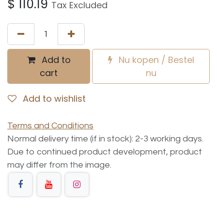
$
110.19
Tax Excluded
Add to
Nu kopen / Bestel
cart
nu
Add to wishlist
Terms and Conditions
Normal delivery time (if in stock): 2-3 working days.
Due to continued product development, product
may differ from the image.