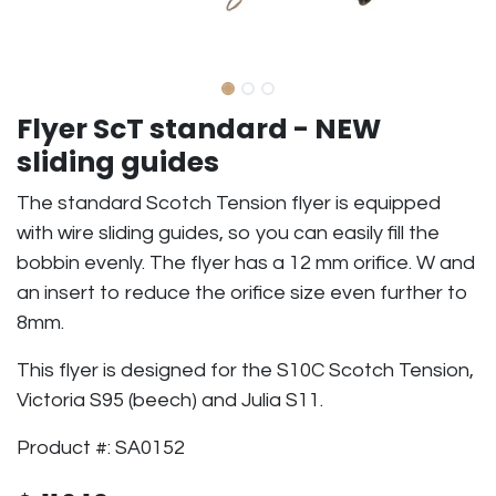
Flyer ScT standard - NEW
sliding guides
The standard Scotch Tension flyer is equipped
with wire sliding guides, so you can easily fill the
bobbin evenly. The flyer has a 12 mm orifice. W and
an insert to reduce the orifice size even further to
8mm.
This flyer is designed for the S10C Scotch Tension,
Victoria S95 (beech) and Julia S11.
Product #: SA0152