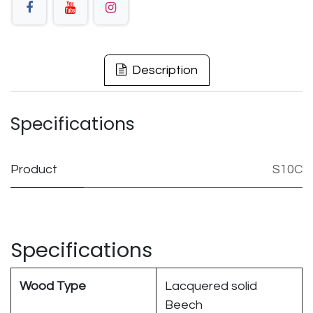
Description
Specifications
Product
S10C
Specifications
Wood Type
Lacquered solid
Beech