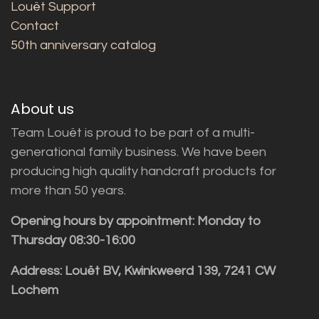
Louët Support
Contact
50th anniversary catalog
About us
Team Louët is proud to be part of a multi-
generational family business. We have been
producing high quality handcraft products for
more than 50 years.
Opening hours by appointment: Monday to
Thursday 08:30-16:00
Address: Louët BV, Kwinkweerd 139, 7241 CW
Lochem