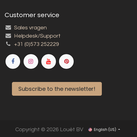
Customer service
Sales vragen
Helpdesk/Support
+31 (0)573 252229
Subscribe to the newsletter!
Copyright © 2026 Louët BV
English (US)