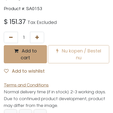
Product #: SA0153
$
151.37
Tax Excluded
Add to
Nu kopen / Bestel
cart
nu
Add to wishlist
Terms and Conditions
Normal delivery time (if in stock): 2-3 working days.
Due to continued product development, product
may differ from the image.