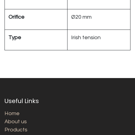
Orifice
Ø20 mm
Type
Irish tension
Useful Links
Home
About us
Products