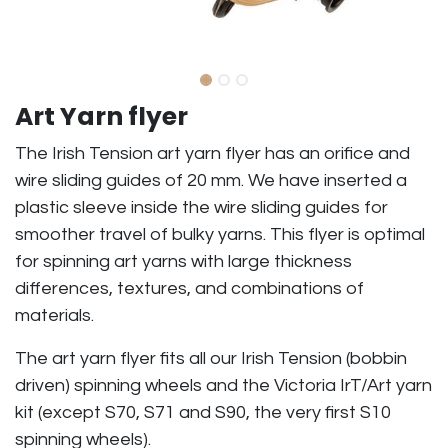
Art Yarn flyer
The Irish Tension art yarn flyer has an orifice and
wire sliding guides of 20 mm. We have inserted a
plastic sleeve inside the wire sliding guides for
smoother travel of bulky yarns. This flyer is optimal
for spinning art yarns with large thickness
differences, textures, and combinations of
materials.
The art yarn flyer fits all our Irish Tension (bobbin
driven) spinning wheels and the Victoria IrT/Art yarn
kit (except S70, S71 and S90, the very first S10
spinning wheels).