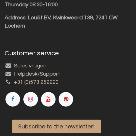
Thursday 08:30-16:00
Address: Louët BV, Kwinkweerd 139, 7241 CW
Lochem
Customer service
Sales vragen
Helpdesk/Support
+31 (0)573 252229
Subscribe to the newsletter!