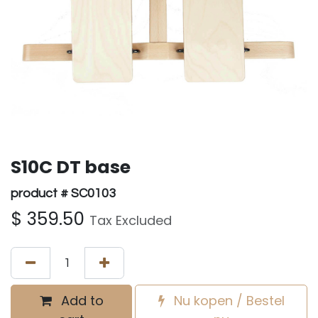
S10C DT base
product # SC0103
$
359.50
Tax Excluded
Add to
Nu kopen / Bestel