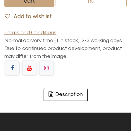
cart
nu
Add to wishlist
Terms and Conditions
Normal delivery time (if in stock): 2-3 working days.
Due to continued product development, product
may differ from the image.
Description