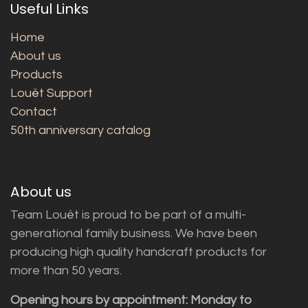
Useful Links
Home
About us
Products
Louët Support
Contact
50th anniversary catalog
About us
Team Louët is proud to be part of a multi-
generational family business. We have been
producing high quality handcraft products for
more than 50 years.
Opening hours by appointment: Monday to