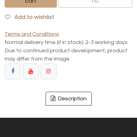
cart
nu
Add to wishlist
Terms and Conditions
Normal delivery time (if in stock): 2-3 working days.
Due to continued product development, product
may differ from the image.
Description