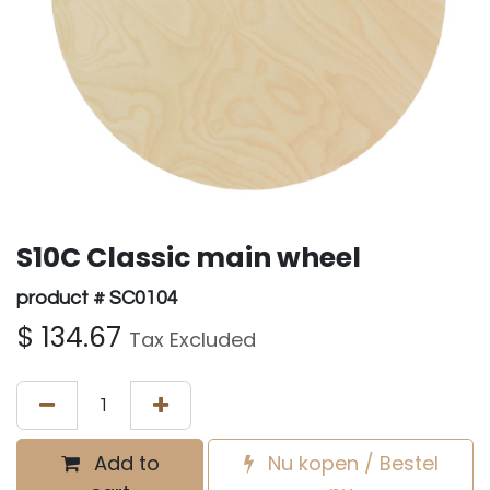
S10C Classic main wheel
product # SC0104
$
134.67
Tax Excluded
Add to
Nu kopen / Bestel