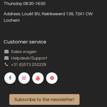
Thursday 08:30-16:00
Address: Louët BV, Kwinkweerd 139, 7241 CW
Lochem
Customer service
Sales vragen
Helpdesk/Support
+31 (0)573 252229
Subscribe to the newsletter!