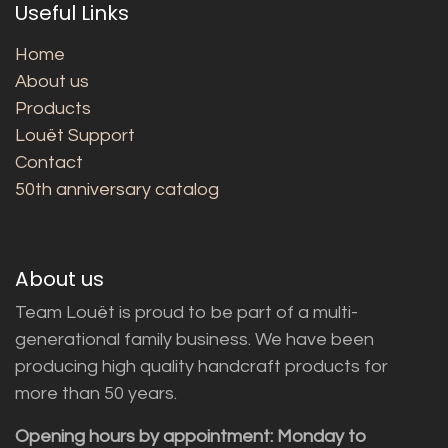
Useful Links
Home
About us
Products
Louët Support
Contact
50th anniversary catalog
About us
Team Louët is proud to be part of a multi-
generational family business. We have been
producing high quality handcraft products for
more than 50 years.
Opening hours by appointment: Monday to