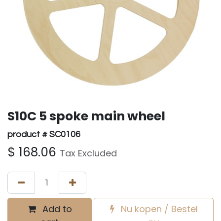
S10C 5 spoke main wheel
product # SC0106
$
168.06
Tax Excluded
Add to
Nu kopen / Bestel