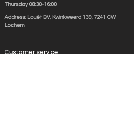
Thursday 08:30-16:00
Address: Louët BV, Kwinkweerd 139, 7241 CW
Lochem
Customer service
Sales vragen
Helpdesk/Support
+31 (0)573 252229
Subscribe to the newsletter!