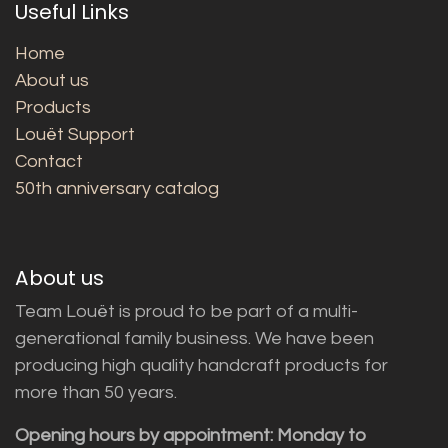
Useful Links
Home
About us
Products
Louët Support
Contact
50th anniversary catalog
About us
Team Louët is proud to be part of a multi-
generational family business. We have been
producing high quality handcraft products for
more than 50 years.
Opening hours by appointment: Monday to