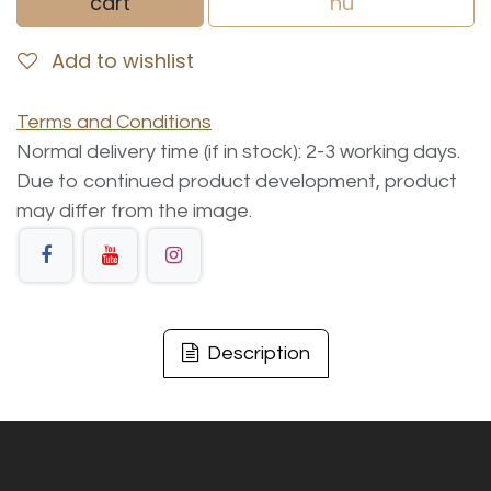
cart
nu
Add to wishlist
Terms and Conditions
Normal delivery time (if in stock): 2-3 working days.
Due to continued product development, product
may differ from the image.
Description