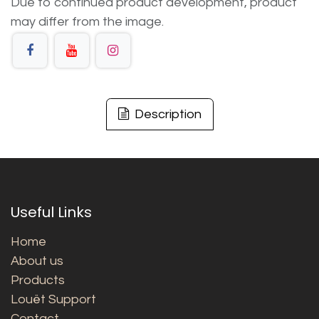
Due to continued product development, product
may differ from the image.
Description
Useful Links
Home
About us
Products
Louët Support
Contact