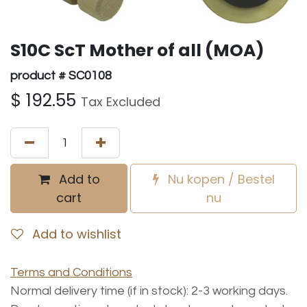
S10C ScT Mother of all (MOA)
product # SC0108
$
192.55
Tax Excluded
Add to
Nu kopen / Bestel
cart
nu
Add to wishlist
Terms and Conditions
Normal delivery time (if in stock): 2-3 working days.