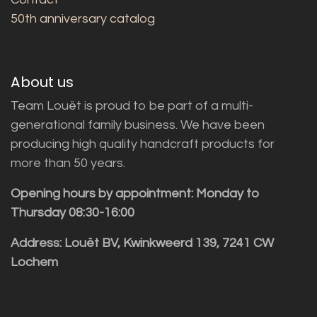
50th anniversary catalog
About us
Team Louët is proud to be part of a multi-
generational family business. We have been
producing high quality handcraft products for
more than 50 years.
Opening hours by appointment: Monday to
Thursday 08:30-16:00
Address: Louët BV, Kwinkweerd 139, 7241 CW
Lochem