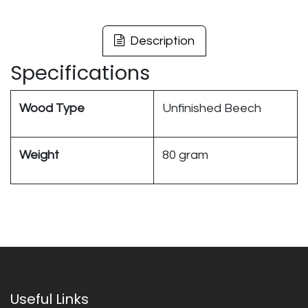
Description
Specifications
Wood Type
Unfinished Beech
Weight
80 gram
Useful Links