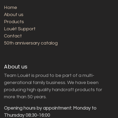
Home
About us
Products
Louët Support
Contact
50th anniversary catalog
About us
Team Louët is proud to be part of a multi-
generational family business. We have been
producing high quality handcraft products for
more than 50 years.
Opening hours by appointment: Monday to
Thursday 08:30-16:00