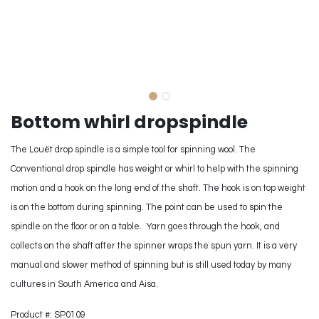
Bottom whirl dropspindle
The Louët drop spindle is a simple tool for spinning wool. The
Conventional drop spindle has weight or whirl to help with the spinning
motion and a hook on the long end of the shaft. The hook is on top weight
is on the bottom during spinning. The point can be used to spin the
spindle on the floor or on a table. Yarn goes through the hook, and
collects on the shaft after the spinner wraps the spun yarn. It is a very
manual and slower method of spinning but is still used today by many
cultures in South America and Aisa.
Product #: SP0109