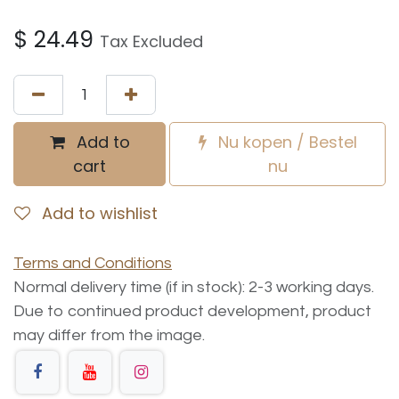
$
24.49
Tax Excluded
Add to
Nu kopen / Bestel
cart
nu
Add to wishlist
Terms and Conditions
Normal delivery time (if in stock): 2-3 working days.
Due to continued product development, product
may differ from the image.