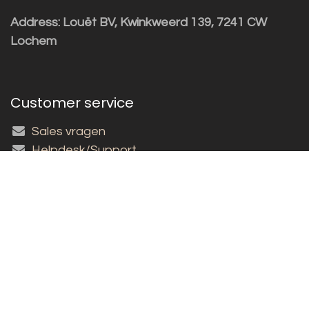
Address: Louët BV, Kwinkweerd 139, 7241 CW
Lochem
Customer service
Sales vragen
Helpdesk/Support
+31 (0)573 252229
Subscribe to the newsletter!