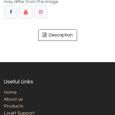
may differ from the image.
Description
Useful Links
Home
About us
Products
Louët Support