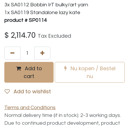
3x SA0112 Bobbin IrT bulky/art yarn
1x SA0119 Standalone lazy kate
product # SP0114
$
2,114.70
Tax Excluded
Add to
Nu kopen / Bestel
cart
nu
Add to wishlist
Terms and Conditions
Normal delivery time (if in stock): 2-3 working days.
Due to continued product development, product