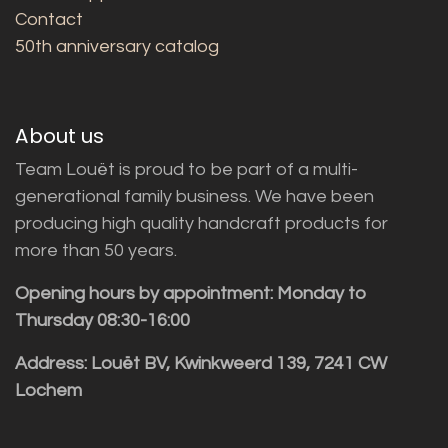
Contact
50th anniversary catalog
About us
Team Louët is proud to be part of a multi-
generational family business. We have been
producing high quality handcraft products for
more than 50 years.
Opening hours by appointment: Monday to
Thursday 08:30-16:00
Address: Louët BV, Kwinkweerd 139, 7241 CW
Lochem