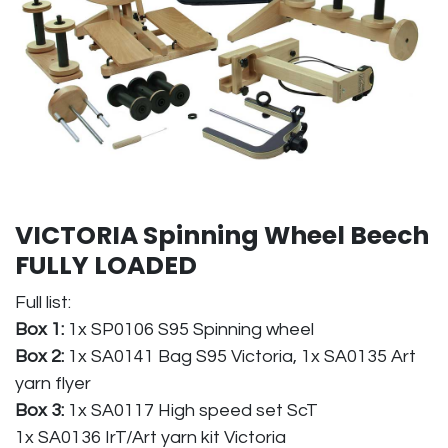
VICTORIA Spinning Wheel Beech
FULLY LOADED
Full list:
Box 1:
1x SP0106 S95 Spinning wheel
Box 2:
1x SA0141 Bag S95 Victoria, 1x SA0135 Art
yarn flyer
Box 3:
1x SA0117 High speed set ScT
1x SA0136 IrT/Art yarn kit Victoria