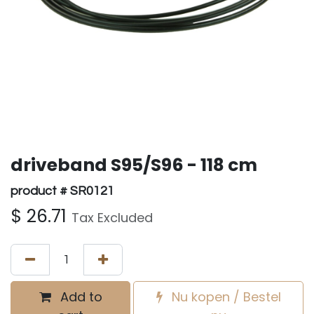
driveband S95/S96 - 118 cm
product # SR0121
$
26.71
Tax Excluded
Add to
Nu kopen / Bestel