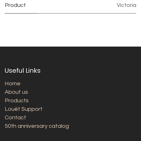
Product
Victoria
Useful Links
Home
About us
Products
Louët Support
Contact
50th anniversary catalog