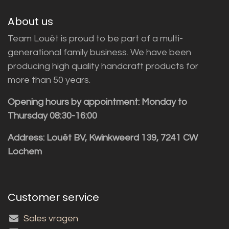
About us
Team Louët is proud to be part of a multi-
generational family business. We have been
producing high quality handcraft products for
more than 50 years.
Opening hours by appointment: Monday to
Thursday 08:30-16:00
Address: Louët BV, Kwinkweerd 139, 7241 CW
Lochem
Customer service
Sales vragen