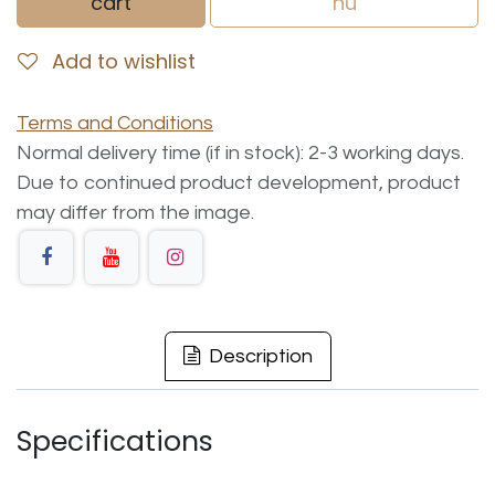
cart
nu
Add to wishlist
Terms and Conditions
Normal delivery time (if in stock): 2-3 working days.
Due to continued product development, product
may differ from the image.
Description
Specifications