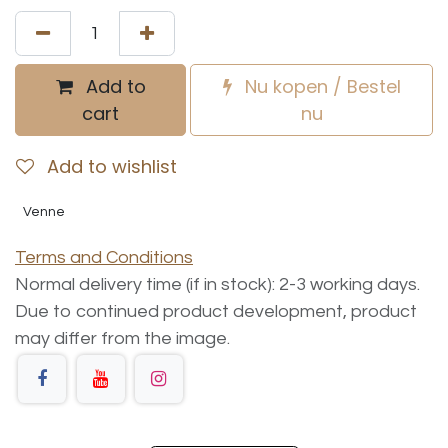
Add to
Nu kopen / Bestel
cart
nu
Add to wishlist
Venne
Terms and Conditions
Normal delivery time (if in stock): 2-3 working days.
Due to continued product development, product
may differ from the image.