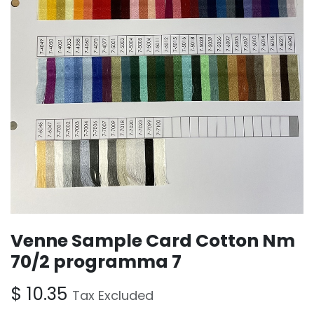
Venne Sample Card Cotton Nm
70/2 programma 7
$
10.35
Tax Excluded