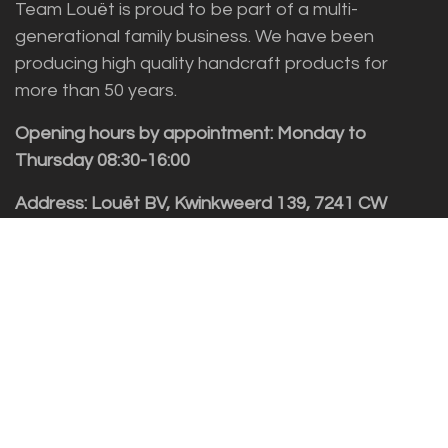
Team Louët is proud to be part of a multi-
generational family business. We have been
producing high quality handcraft products for
more than 50 years.
Opening hours by appointment: Monday to
Thursday 08:30-16:00
Address: Louët BV, Kwinkweerd 139, 7241 CW
Lochem
Customer service
Sales vragen
Helpdesk/Support
+31 (0)573 252229