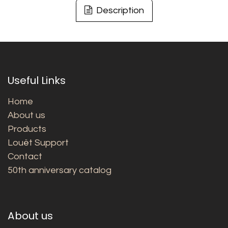
Description
Useful Links
Home
About us
Products
Louët Support
Contact
50th anniversary catalog
About us