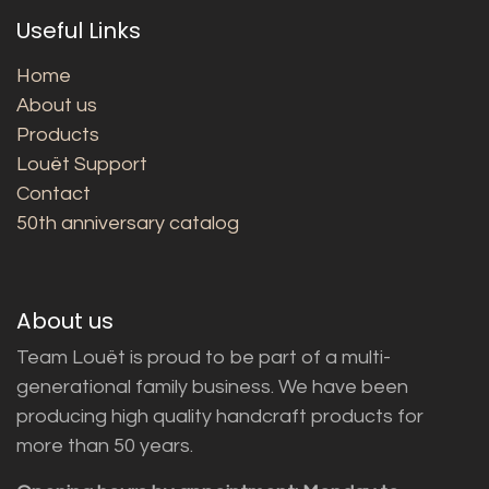
Useful Links
Home
About us
Products
Louët Support
Contact
50th anniversary catalog
About us
Team Louët is proud to be part of a multi-
generational family business. We have been
producing high quality handcraft products for
more than 50 years.