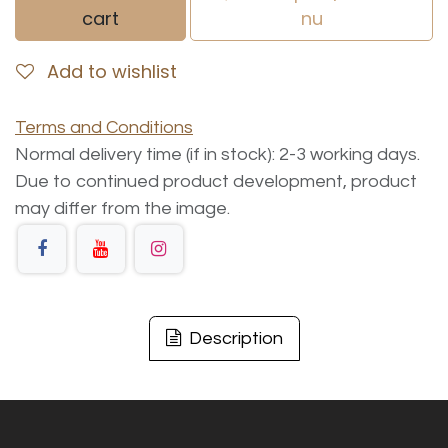
cart
nu
Add to wishlist
Terms and Conditions
Normal delivery time (if in stock): 2-3 working days.
Due to continued product development, product
may differ from the image.
Description