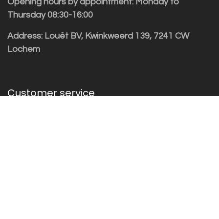
Opening hours by appointment: Monday to
Thursday 08:30-16:00
Address: Louët BV, Kwinkweerd 139, 7241 CW
Lochem
Customer service
Sales vragen
Helpdesk/Support
+31 (0)573 252229
Subscribe to the newsletter!