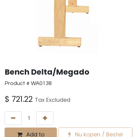
Bench Delta/Megado
Product # WA0138
$
721.22
Tax Excluded
Add to
Nu kopen / Bestel