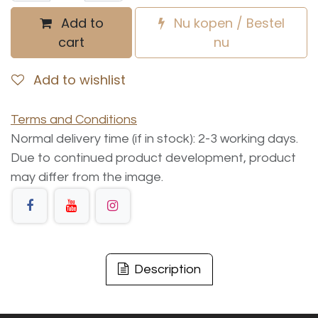
Add to
Nu kopen / Bestel
cart
nu
Add to wishlist
Terms and Conditions
Normal delivery time (if in stock): 2-3 working days.
Due to continued product development, product
may differ from the image.
Description