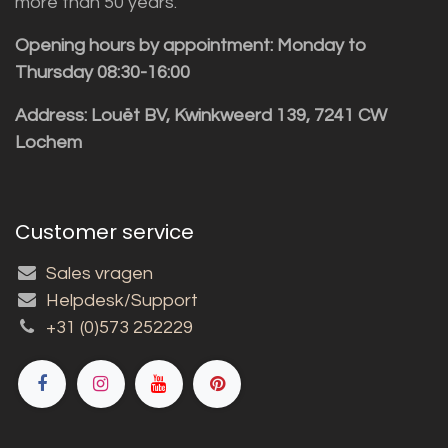
more than 50 years.
Opening hours by appointment: Monday to
Thursday 08:30-16:00
Address: Louët BV, Kwinkweerd 139, 7241 CW
Lochem
Customer service
Sales vragen
Helpdesk/Support
+31 (0)573 252229