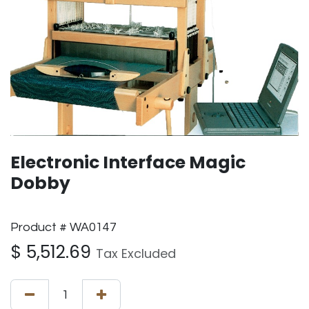
Electronic Interface Magic
Dobby
Product # WA0147
$
5,512.69
Tax Excluded