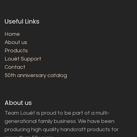
Useful Links
Home
About us
Products
Louët Support
Contact
50th anniversary catalog
About us
Team Louët is proud to be part of a multi-
generational family business. We have been
producing high quality handcraft products for