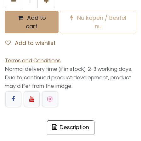
Add to
Nu kopen / Bestel
cart
nu
Add to wishlist
Terms and Conditions
Normal delivery time (if in stock): 2-3 working days.
Due to continued product development, product
may differ from the image.
Description