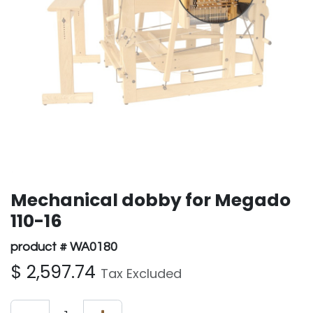
Mechanical dobby for Megado
110-16
product # WA0180
$
2,597.74
Tax Excluded