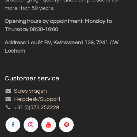
more than 50 years.
Opening hours by appointment: Monday to
Thursday 08:30-16:00
Address: Louët BV, Kwinkweerd 139, 7241 CW
Lochem
Customer service
Sales vragen
Helpdesk/Support
+31 (0)573 252229