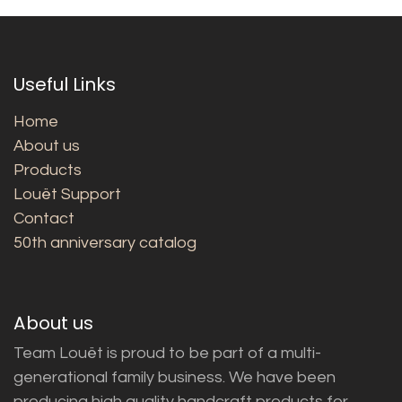
Useful Links
Home
About us
Products
Louët Support
Contact
50th anniversary catalog
About us
Team Louët is proud to be part of a multi-
generational family business. We have been
producing high quality handcraft products for