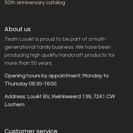
50th anniversary catalog
About us
Team Louët is proud to be part of a multi-
generational family business. We have been
producing high quality handcraft products for
more than 50 years.
Opening hours by appointment: Monday to
Thursday 08:30-16:00
Address: Louët BV, Kwinkweerd 139, 7241 CW
Lochem
Customer service