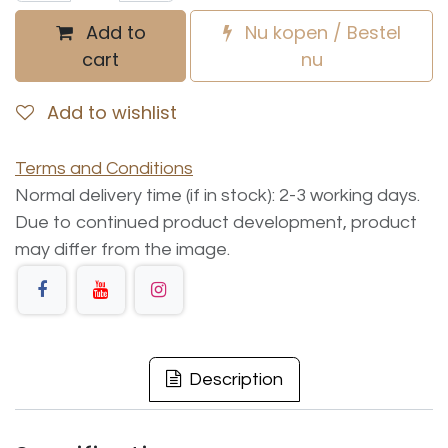
Add to
Nu kopen / Bestel
cart
nu
Add to wishlist
Terms and Conditions
Normal delivery time (if in stock): 2-3 working days.
Due to continued product development, product
may differ from the image.
Description