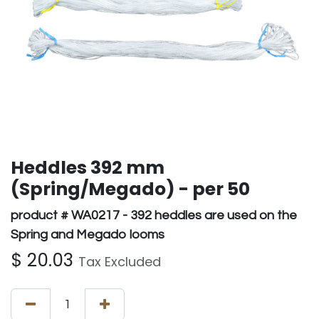
Heddles 392 mm
(Spring/Megado) - per 50
product # WA0217 - 392 heddles are used on the
Spring and Megado looms
$
20.03
Tax Excluded