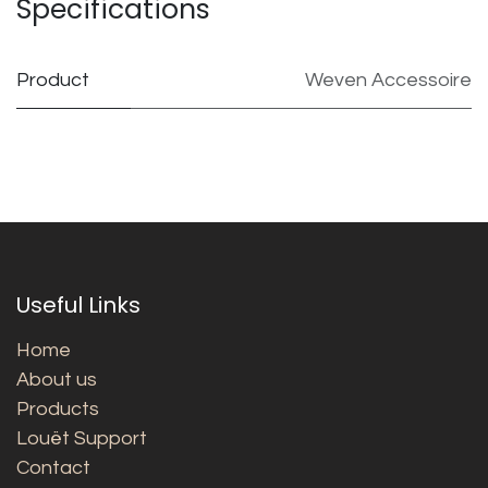
Specifications
Product
Weven Accessoire
Useful Links
Home
About us
Products
Louët Support
Contact