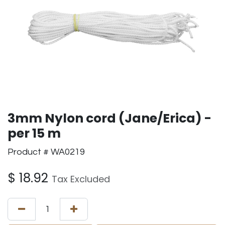
3mm Nylon cord (Jane/Erica) -
per 15 m
Product # WA0219
$
18.92
Tax Excluded