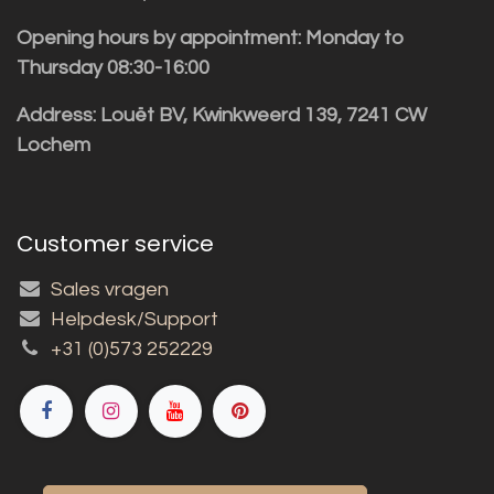
Opening hours by appointment: Monday to
Thursday 08:30-16:00
Address: Louët BV, Kwinkweerd 139, 7241 CW
Lochem
Customer service
Sales vragen
Helpdesk/Support
+31 (0)573 252229