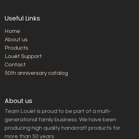
Useful Links
Home
About us
Products
Louët Support
Contact
50th anniversary catalog
About us
Team Louët is proud to be part of a multi-
generational family business. We have been
producing high quality handcraft products for
more than 50 years.