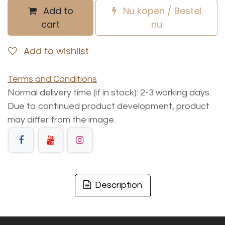
Add to
Nu kopen / Bestel
cart
nu
Add to wishlist
Terms and Conditions
Normal delivery time (if in stock): 2-3 working days.
Due to continued product development, product
may differ from the image.
Description