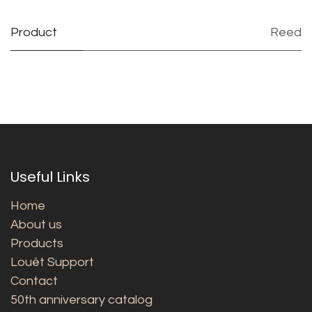
Product
Reed
Useful Links
Home
About us
Products
Louët Support
Contact
50th anniversary catalog