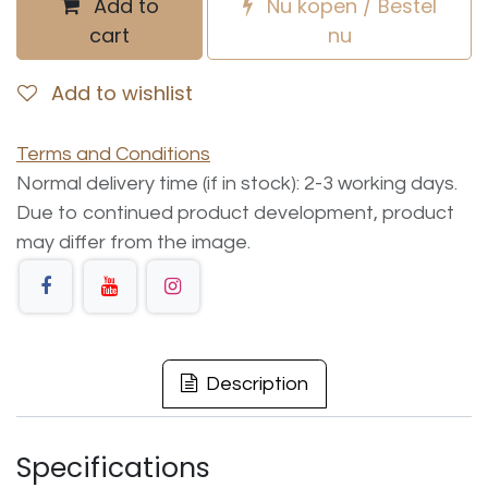
Add to
Nu kopen / Bestel
cart
nu
Add to wishlist
Terms and Conditions
Normal delivery time (if in stock): 2-3 working days.
Due to continued product development, product
may differ from the image.
Description
Specifications