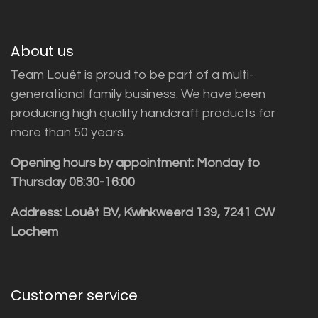
About us
Team Louët is proud to be part of a multi-
generational family business. We have been
producing high quality handcraft products for
more than 50 years.
Opening hours by appointment: Monday to
Thursday 08:30-16:00
Address: Louët BV, Kwinkweerd 139, 7241 CW
Lochem
Customer service