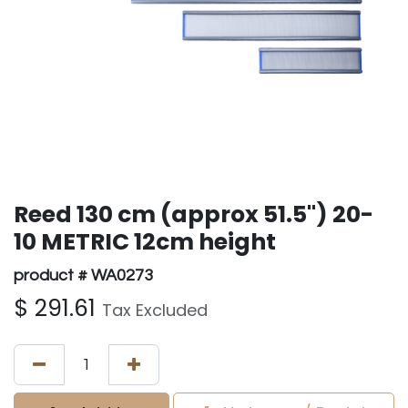
Reed 130 cm (approx 51.5") 20-
10 METRIC 12cm height
product # WA0273
$
291.61
Tax Excluded