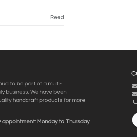
Reed
C
ud to be part of a multi-
ily business. We have been
uality handcraft products for more
y appointment: Monday to Thursday