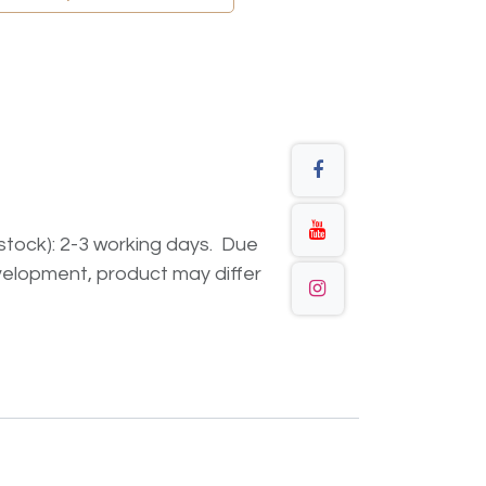
n stock): 2-3 working days. Due
elopment, product may differ