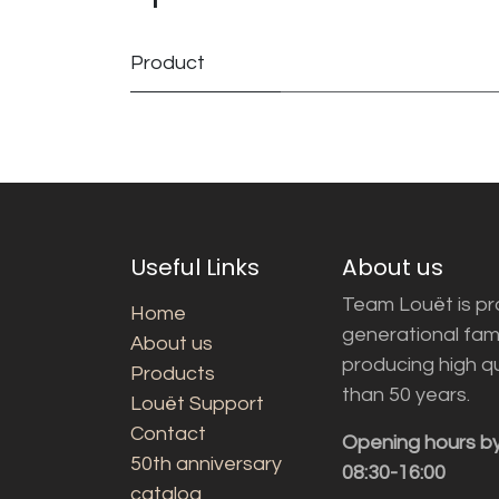
Product
Useful Links
About us
Team Louët is pro
Home
generational fam
About us
producing high q
Products
than 50 years.
Louët Support
Contact
Opening hours b
50th anniversary
08:30-16:00
catalog