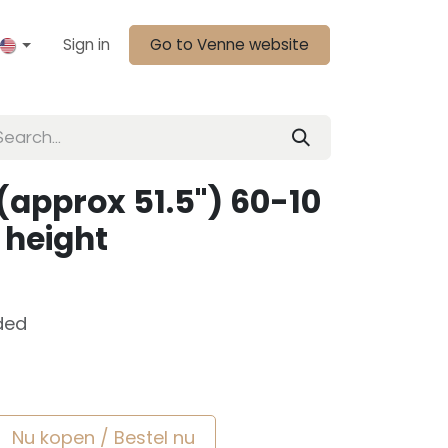
Sign in
Go to Venne website
(approx 51.5") 60-10
 height
ded
Nu kopen / Bestel nu