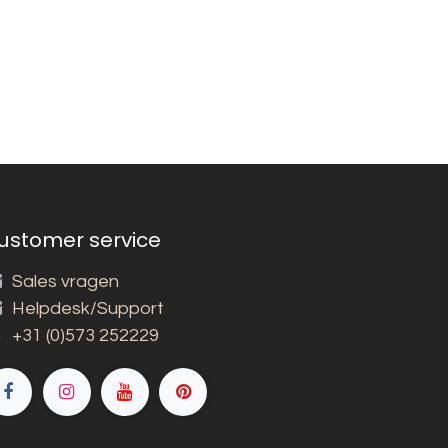
ustomer service
Sales vragen
Helpdesk/Support
+31 (0)573 252229