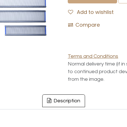
Add to wishlist
Compare
Terms and Conditions
Normal delivery time (if i
to continued product dev
from the image.
Description