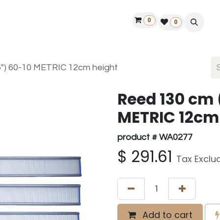
0
ontact us
50 years Louët
Find a dealer
0
5") 60-10 METRIC 12cm height
Reed 130 cm 
METRIC 12cm
product # WA0277
$
291.61
Tax Exclu
Add to cart