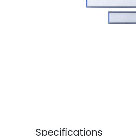
Specifications