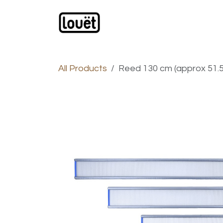
Skip to Content
Webshop
Products
C
All Products
Reed 130 cm (approx 51.