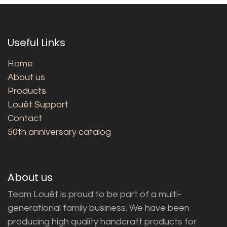
Useful Links
Home
About us
Products
Louët Support
Contact
50th anniversary catalog
About us
Team Louët is proud to be part of a multi-
generational family business. We have been
producing high quality handcraft products for