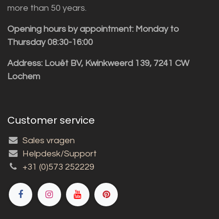
more than 50 years.
Opening hours by appointment: Monday to
Thursday 08:30-16:00
Address: Louët BV, Kwinkweerd 139, 7241 CW
Lochem
Customer service
Sales vragen
Helpdesk/Support
+31 (0)573 252229