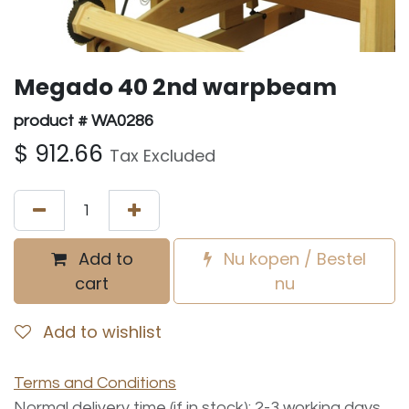
Megado 40 2nd warpbeam
product # WA0286
$
912.66
Tax Excluded
Add to
Nu kopen / Bestel
cart
nu
Add to wishlist
Terms and Conditions
Normal delivery time (if in stock): 2-3 working days.