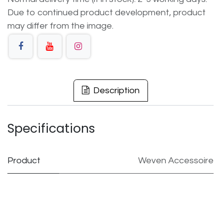
Due to continued product development, product
may differ from the image.
Description
Specifications
Product
Weven Accessoire