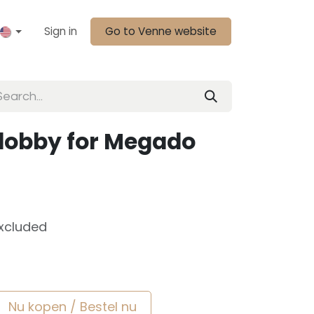
Sign in
Go to Venne website
dobby for Megado
xcluded
Nu kopen / Bestel nu