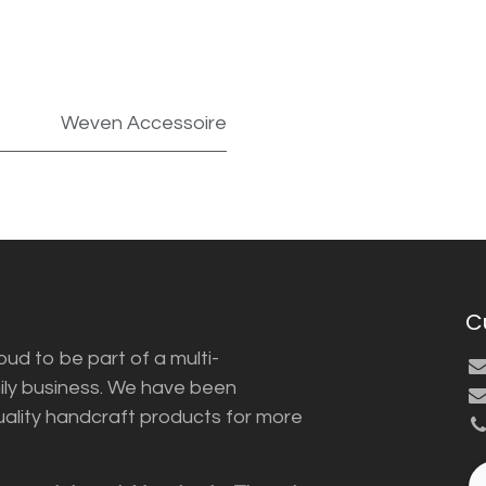
Weven Accessoire
C
ud to be part of a multi-
ily business. We have been
uality handcraft products for more