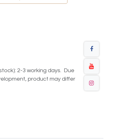
n stock): 2-3 working days. Due
elopment, product may differ