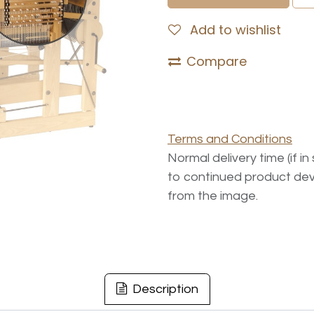
Add to wishlist
Compare
Terms and Conditions
Normal delivery time (if i
to continued product dev
from the image.
Description