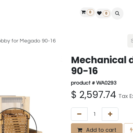
0
ontact us
50 years Louët
Find a dealer
0
obby for Megado 90-16
Mechanical 
90-16
product # WA0293
$
2,597.74
Tax E
Add to cart