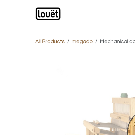
Skip to Content
Webshop
Products
C
All Products
megado
Mechanical d