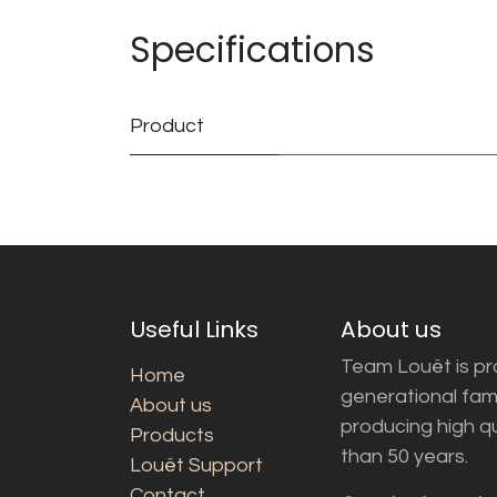
Specifications
Product
Useful Links
About us
Team Louët is pro
Home
generational fam
About us
producing high q
Products
than 50 years.
Louët Support
Contact