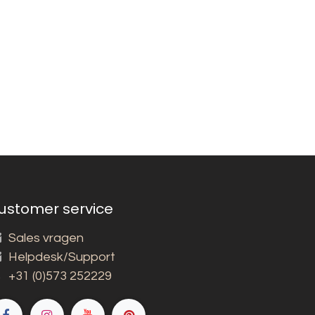
ustomer service
Sales vragen
Helpdesk/Support
+31 (0)573 252229