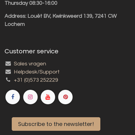
Thursday 08:30-16:00
Address: Louët BV, Kwinkweerd 139, 7241 CW
Lochem
Customer service
Sales vragen
Helpdesk/Support
+31 (0)573 252229
Subscribe to the newsletter!