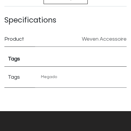
Specifications
Product
Weven Accessoire
Tags
Tags
Megado