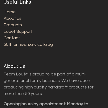
Useful Links
Home
About us
Products
Louët Support
Contact
50th anniversary catalog
About us
Team Louët is proud to be part of a multi-
generational family business. We have been
producing high quality handcraft products for
more than 50 years.
Opening hours by appointment: Monday to