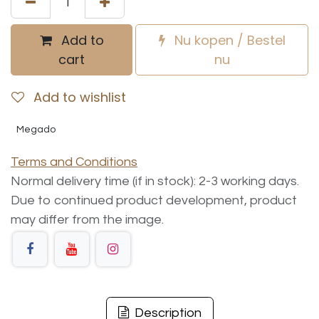
Add to
Nu kopen / Bestel
cart
nu
Add to wishlist
Megado
Terms and Conditions
Normal delivery time (if in stock): 2-3 working days.
Due to continued product development, product
may differ from the image.
Description