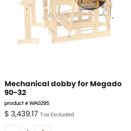
Mechanical dobby for Megado
90-32
product # WA0295
$
3,439.17
Tax Excluded