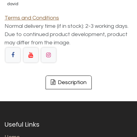
david
Terms and Conditions
Normal delivery time (if in stock): 2-3 working days.
Due to continued product development, product
may differ from the image.
Description
Useful Links