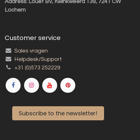
Address: Louët BV, Kwinkweerd 139, 7241 CW
Lochem
Customer service
Sales vragen
Helpdesk/Support
+31 (0)573 252229
Subscribe to the newsletter!