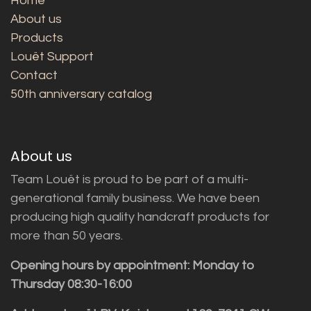
Home
About us
Products
Louët Support
Contact
50th anniversary catalog
About us
Team Louët is proud to be part of a multi-
generational family business. We have been
producing high quality handcraft products for
more than 50 years.
Opening hours by appointment: Monday to
Thursday 08:30-16:00