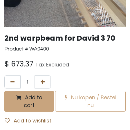
2nd warpbeam for David 3 70
Product # WA0400
$
673.37
Tax Excluded
Add to
Nu kopen / Bestel
cart
nu
Add to wishlist