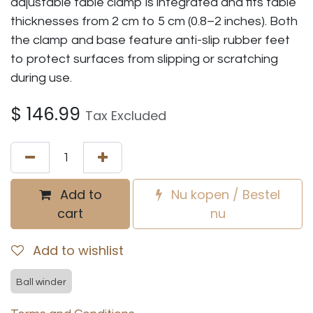
adjustable table clamp is integrated and fits table
thicknesses from 2 cm to 5 cm (0.8–2 inches). Both
the clamp and base feature anti-slip rubber feet
to protect surfaces from slipping or scratching
during use.
$
146.99
Tax Excluded
Add to
Nu kopen / Bestel
cart
nu
Add to wishlist
Ball winder