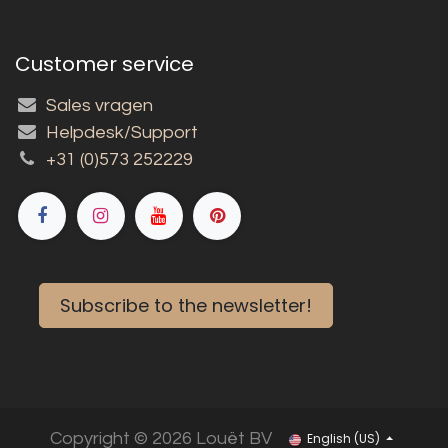
Customer service
Sales vragen
Helpdesk/Support
+31 (0)573 252229
Subscribe to the newsletter!
Copyright © 2026 Louët BV
English (US)