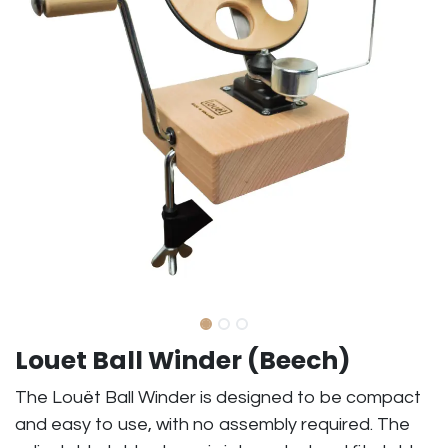
Louet Ball Winder (Beech)
The Louët Ball Winder is designed to be compact
and easy to use, with no assembly required. The