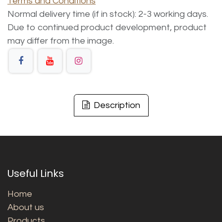
Terms and Conditions
Normal delivery time (if in stock): 2-3 working days.
Due to continued product development, product
may differ from the image.
Description
Useful Links
Home
About us
Products