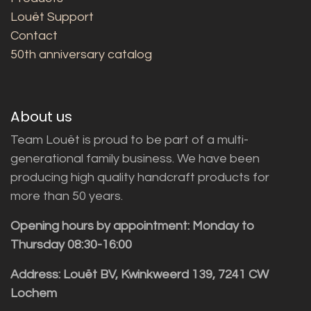
Louët Support
Contact
50th anniversary catalog
About us
Team Louët is proud to be part of a multi-
generational family business. We have been
producing high quality handcraft products for
more than 50 years.
Opening hours by appointment: Monday to
Thursday 08:30-16:00
Address: Louët BV, Kwinkweerd 139, 7241 CW
Lochem