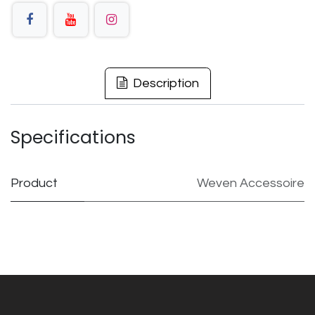
Description
Specifications
Product
Weven Accessoire