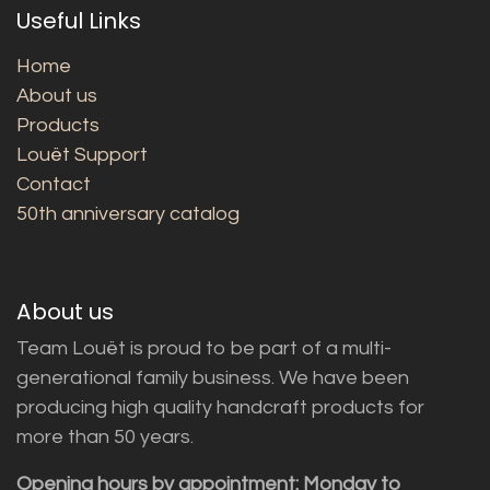
Useful Links
Home
About us
Products
Louët Support
Contact
50th anniversary catalog
About us
Team Louët is proud to be part of a multi-
generational family business. We have been
producing high quality handcraft products for
more than 50 years.
Opening hours by appointment: Monday to