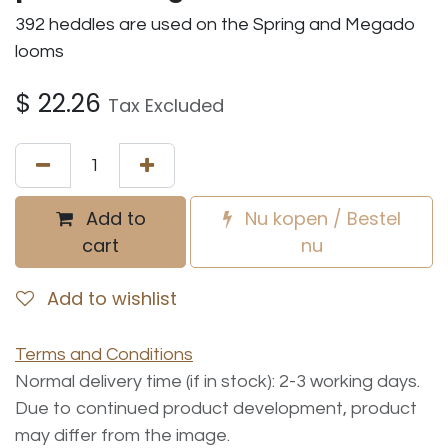
392 heddles are used on the Spring and Megado
looms
$
22.26
Tax Excluded
Add to
Nu kopen / Bestel
cart
nu
Add to wishlist
Terms and Conditions
Normal delivery time (if in stock): 2-3 working days.
Due to continued product development, product
may differ from the image.