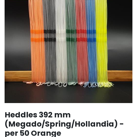
Heddles 392 mm
(Megado/Spring/Hollandia) -
per 50 Orange