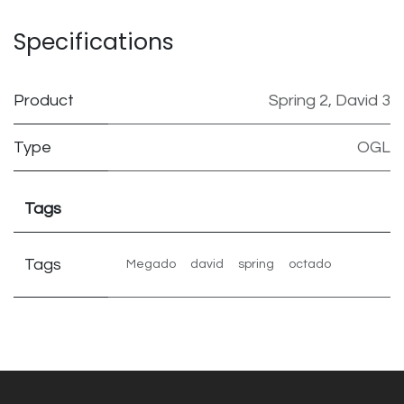
Specifications
Product
Spring 2
,
David 3
Type
OGL
Tags
Tags
Megado
david
spring
octado