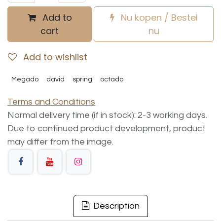
Add to
Nu kopen / Bestel
cart
nu
Add to wishlist
Megado
david
spring
octado
Terms and Conditions
Normal delivery time (if in stock): 2-3 working days.
Due to continued product development, product
may differ from the image.
Description