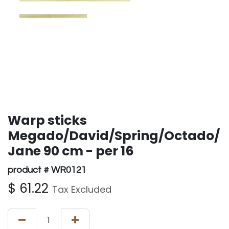
Warp sticks
Megado/David/Spring/Octado/
Jane 90 cm - per 16
product # WR0121
$
61.22
Tax Excluded