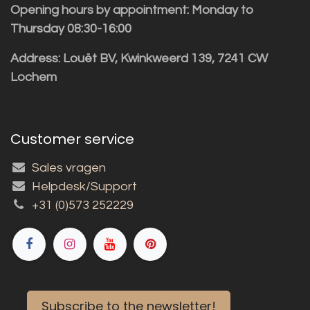
Opening hours by appointment: Monday to
Thursday 08:30-16:00
Address: Louët BV, Kwinkweerd 139, 7241 CW
Lochem
Customer service
Sales vragen
Helpdesk/Support
+31 (0)573 252229
Subscribe to the newsletter!