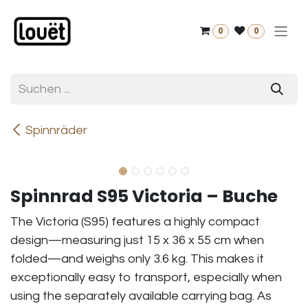
Zum Inhalt springen
0
0
Spinnräder
Spinnrad S95 Victoria – Buche
The Victoria (S95) features a highly compact
design—measuring just 15 x 36 x 55 cm when
folded—and weighs only 3.6 kg. This makes it
exceptionally easy to transport, especially when
using the separately available carrying bag. As