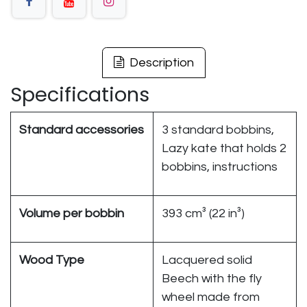
Description
Specifications
Standard accessories
3 standard bobbins,
Lazy kate that holds 2
bobbins, instructions
Volume per bobbin
393 cm³ (22 in³)
Wood Type
Lacquered solid
Beech with the fly
wheel made from