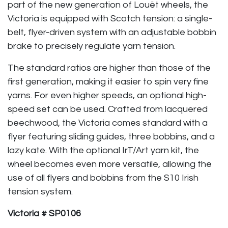
part of the new generation of Louët wheels, the
Victoria is equipped with Scotch tension: a single-
belt, flyer-driven system with an adjustable bobbin
brake to precisely regulate yarn tension.
The standard ratios are higher than those of the
first generation, making it easier to spin very fine
yarns. For even higher speeds, an optional high-
speed set can be used. Crafted from lacquered
beechwood, the Victoria comes standard with a
flyer featuring sliding guides, three bobbins, and a
lazy kate. With the optional IrT/Art yarn kit, the
wheel becomes even more versatile, allowing the
use of all flyers and bobbins from the S10 Irish
tension system.
Victoria # SP0106