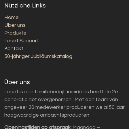
Nützliche Links
Home
Über uns
Produkte
Louët Support
Kontakt
50-jähriger Jubiläumskatalog
Über uns
Louët is een familiebedrijf, inmiddels heeft de 2e
generatie het overgenomen. Met een team van
ongeveer 30 medewerker produceren we al 50 jaar
hoogwaardige ambachtsproducten
Openingstijden op afspraak:
Maandag –