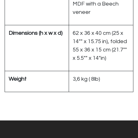
MDF with a Beech
veneer
Dimensions (h x w x d)
62 x 36 x 40 cm (25 x
14"" x 15.75 in), folded
55 x 36 x 15 cm (21.7""
x 5.5"" x 14"in)
Weight
3,6 kg ( 8lb)