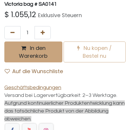
Victoria bag # SA0141
$
1.055,12
Exklusive Steuern
In den
Nu kopen /
Warenkorb
Bestel nu
Auf die Wunschliste
Geschäftsbedingungen
Versand bei Lagerverfügbarkeit: 2–3 Werktage.
Aufgrund kontinuierlicher Produktentwicklung kann
das tatsächliche Produkt von der Abbildung
abweichen.