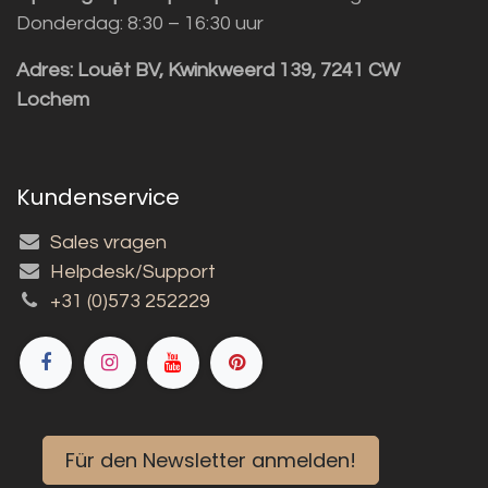
Donderdag: 8:30 – 16:30 uur
Adres:
Louët BV, Kwinkweerd 139, 7241 CW
Lochem
Kundenservice
Sales vragen
Helpdesk/Support
+31 (0)573 252229
Für den Newsletter anmelden!