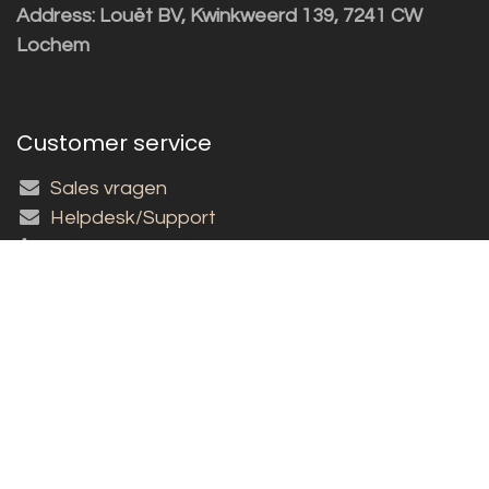
Address: Louët BV, Kwinkweerd 139, 7241 CW
Lochem
Customer service
Sales vragen
Helpdesk/Support
+31 (0)573 252229
Subscribe to the newsletter!