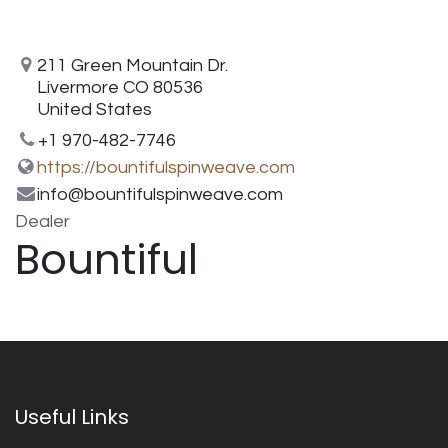
211 Green Mountain Dr.
Livermore CO 80536
United States
+1 970-482-7746
https://bountifulspinweave.com
info@bountifulspinweave.com
Dealer
Bountiful
Useful Links