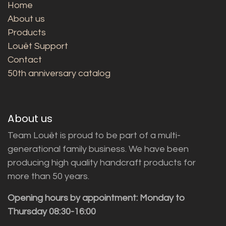
Home
About us
Products
Louët Support
Contact
50th anniversary catalog
About us
Team Louët is proud to be part of a multi-
generational family business. We have been
producing high quality handcraft products for
more than 50 years.
Opening hours by appointment: Monday to
Thursday 08:30-16:00