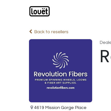
Skip to Content
Webshop
Products
C
Back to resellers
Deale
R
4619 Mission Gorge Place