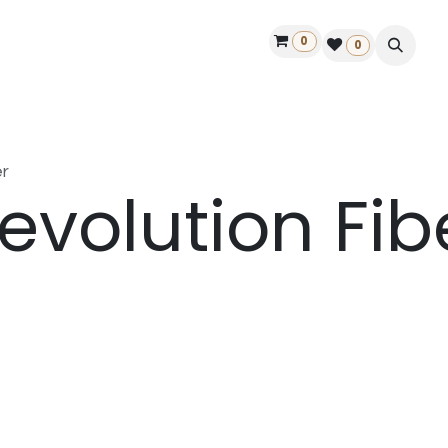
0
ontact us
50 years Louët
Find a dealer
0
r
evolution Fib