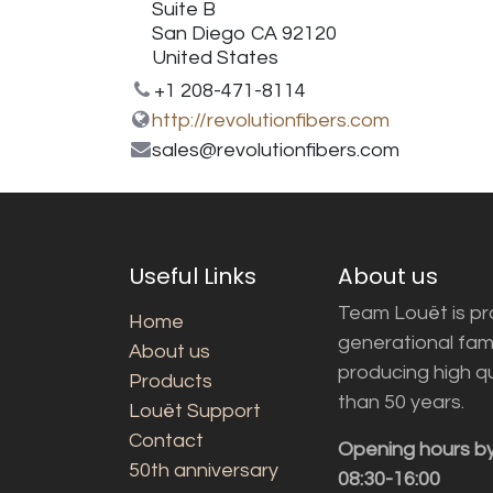
Suite B
San Diego CA 92120
United States
+1 208-471-8114
http://revolutionfibers.com
sales@revolutionfibers.com
Useful Links
About us
Team Louët is pro
Home
generational fam
About us
producing high q
Products
than 50 years.
Louët Support
Contact
Opening hours b
50th anniversary
08:30-16:00