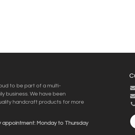
C
ud to be part of a multi-
ily business. We have been
uality handcraft products for more
y appointment: Monday to Thursday