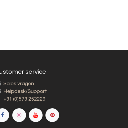
ustomer service
Sales vragen
Helpdesk/Support
+31 (0)573 252229