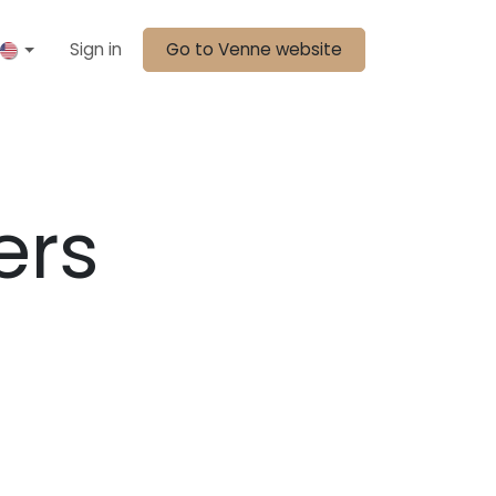
Sign in
Go to Venne website
ers