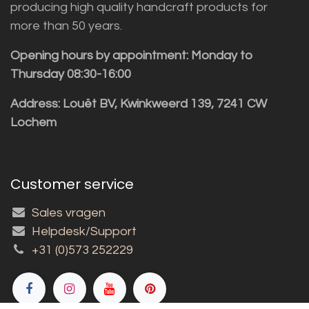
producing high quality handcraft products for
more than 50 years.
Opening hours by appointment: Monday to
Thursday 08:30-16:00
Address: Louët BV, Kwinkweerd 139, 7241 CW
Lochem
Customer service
Sales vragen
Helpdesk/Support
+31 (0)573 252229