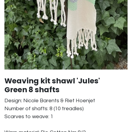
Weaving kit shawl 'Jules'
Green 8 shafts
Design: Nicole Barents & Riet Hoenjet
Number of shafts: 8 (10 treadles)
Scarves to weave: 1