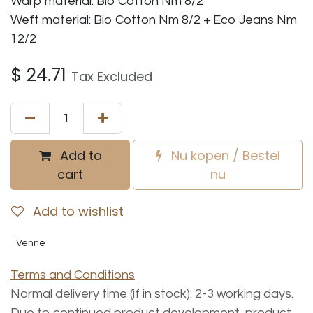
Warp material: Bio Cotton Nm 8/2
Weft material: Bio Cotton Nm 8/2 + Eco Jeans Nm
12/2
$
24.71
Tax Excluded
Add to
Nu kopen / Bestel
cart
nu
Add to wishlist
Venne
Terms and Conditions
Normal delivery time (if in stock): 2-3 working days.
Due to continued product development, product