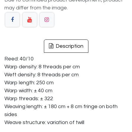
may differ from the image.
Description
Reed: 40/10
Warp density: 8 threads per cm
Weft density: 8 threads per cm
Warp length: 250 cm
Warp width: ± 40 cm
Warp threads: ± 322
Weaving length: ± 180 cm + 8 cm fringe on both
sides
Weave structure: variation of twill