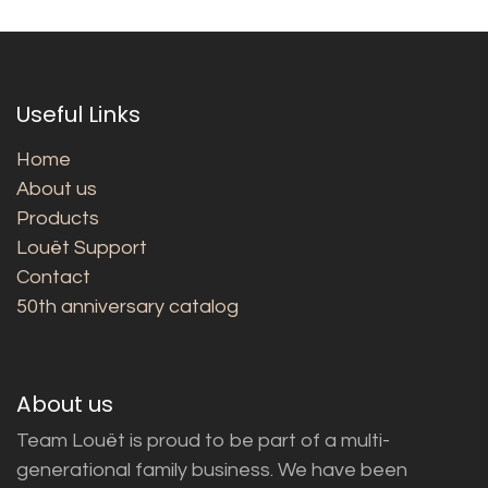
Useful Links
Home
About us
Products
Louët Support
Contact
50th anniversary catalog
About us
Team Louët is proud to be part of a multi-
generational family business. We have been