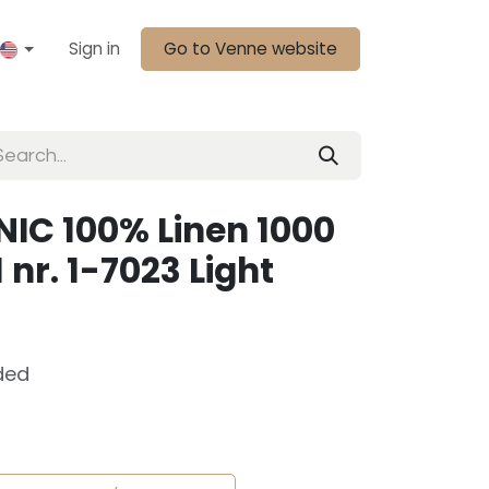
Sign in
Go to Venne website
IC 100% Linen 1000
 nr. 1-7023 Light
ded