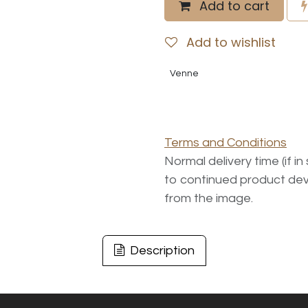
Add to cart
Add to wishlist
Venne
Terms and Conditions
Normal delivery time (if i
to continued product dev
from the image.
Description