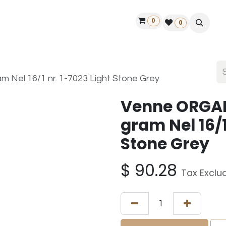
0
ontact us
50 years Louët
Find a dealer
0
Nel 16/1 nr. 1-7023 Light Stone Grey
Venne ORGAN
gram Nel 16/1
Stone Grey
$
90.28
Tax Exclu