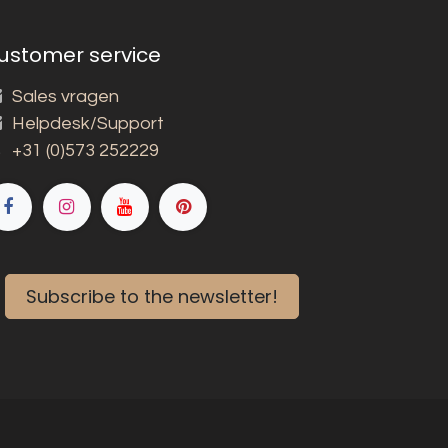
ustomer service
Sales vragen
Helpdesk/Support
+31 (0)573 252229
Subscribe to the newsletter!