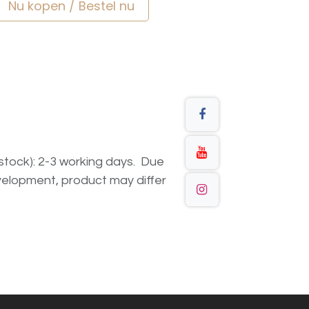
Nu kopen / Bestel nu
n stock): 2-3 working days. Due
elopment, product may differ