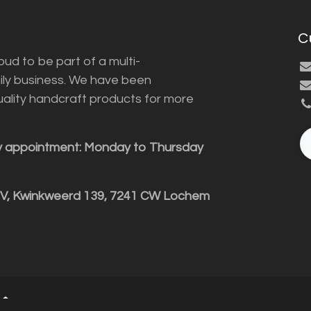
C
ud to be part of a multi-
ily business. We have been
uality handcraft products for more
y appointment: Monday to Thursday
BV, Kwinkweerd 139, 7241 CW Lochem