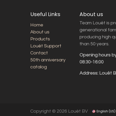
Useful Links
About us
Team Louët is pro
Home
generational fam
About us
producing high q
Products
than 50 years.
Louët Support
Contact
Opening hours b
50th anniversary
08:30-16:00
catalog
Address: Louët 
Copyright © 2026 Louët BV
English (US)