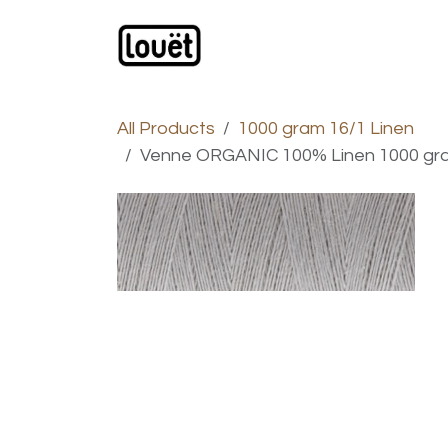
Skip to Content
Webshop
Products
C
All Products
1000 gram 16/1 Linen
Venne ORGANIC 100% Linen 1000 gram 