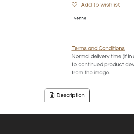
Add to wishlist
Venne
Terms and Conditions
Normal delivery time (if i
to continued product dev
from the image.
Description