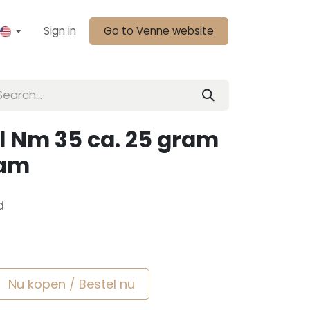
Sign in
Go to Venne website
l Nm 35 ca. 25 gram
sam
d
Nu kopen / Bestel nu