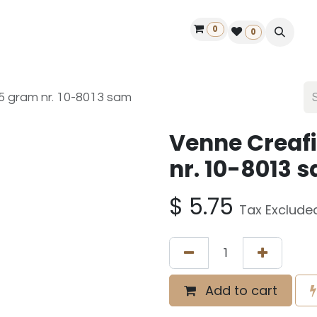
0
ontact us
50 years Louët
Find a dealer
0
25 gram nr. 10-8013 sam
Venne Creafi
nr. 10-8013 
$
5.75
Tax Exclude
Add to cart