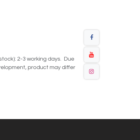
n stock): 2-3 working days. Due
elopment, product may differ