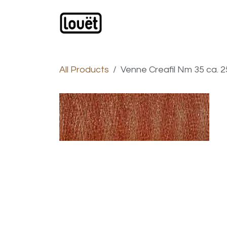
Skip to Content
Webshop
Products
C
All Products
Venne Creafil Nm 35 ca. 