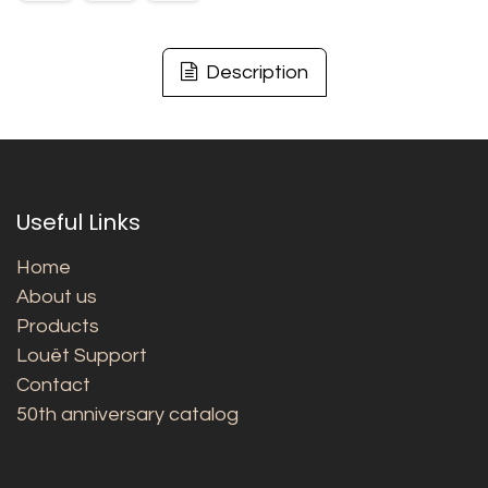
Description
Useful Links
Home
About us
Products
Louët Support
Contact
50th anniversary catalog