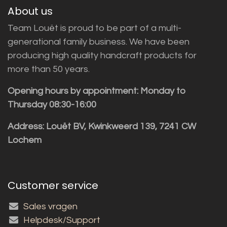
About us
Team Louët is proud to be part of a multi-
generational family business. We have been
producing high quality handcraft products for
more than 50 years.
Opening hours by appointment: Monday to
Thursday 08:30-16:00
Address: Louët BV, Kwinkweerd 139, 7241 CW
Lochem
Customer service
Sales vragen
Helpdesk/Support