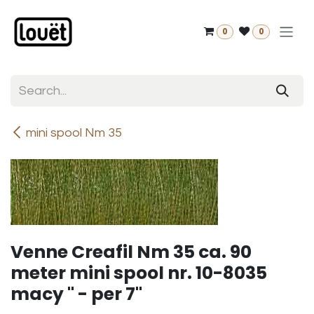
Skip to Content
0
0
mini spool Nm 35
Venne Creafil Nm 35 ca. 90
meter mini spool nr. 10-8035
macy " - per 7"