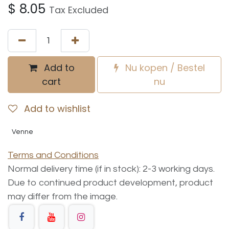
$
8.05
Tax Excluded
Add to
Nu kopen / Bestel
cart
nu
Add to wishlist
Venne
Terms and Conditions
Normal delivery time (if in stock): 2-3 working days.
Due to continued product development, product
may differ from the image.