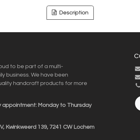
Description
C
ud to be part of a multi-
ily business. We have been
uality handcraft products for more
y appointment: Monday to Thursday
BV, Kwinkweerd 139, 7241 CW Lochem