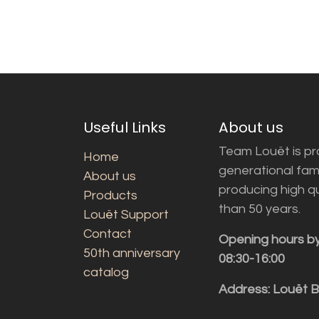
Useful Links
About us
Team Louët is pro
Home
generational fam
About us
producing high q
Products
than 50 years.
Louët Support
Contact
Opening hours b
50th anniversary
08:30-16:00
catalog
Address: Louët 