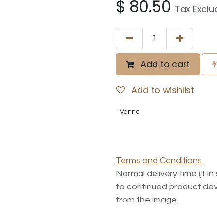
$
80.50
Tax Exclu
Add to cart
Add to wishlist
Venne
Terms and Conditions
Normal delivery time (if i
to continued product dev
from the image.