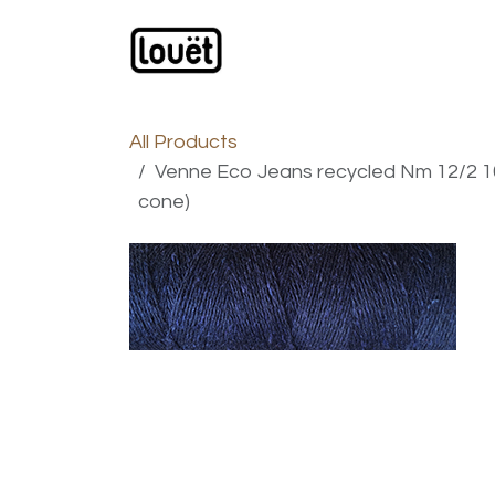
Skip to Content
Webshop
Products
C
All Products
Venne Eco Jeans recycled Nm 12/2 10
cone)