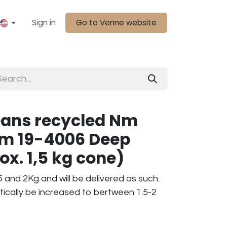
Sign in
Go to Venne website
eans recycled Nm
am 19-4006 Deep
ox. 1,5 kg cone)
 and 2Kg and will be delivered as such.
tically be increased to bertween 1.5-2