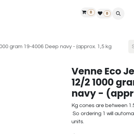
0
ontact us
50 years Louët
Find a dealer
0
00 gram 19-4006 Deep navy - (approx. 1,5 kg
Venne Eco J
12/2 1000 gr
navy - (appr
Kg cones are between 1.5
So ordering 1 will automa
units.