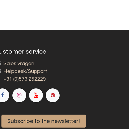
ustomer service
Sales vragen
Helpdesk/Support
+31 (0)573 252229
Subscribe to the newsletter!