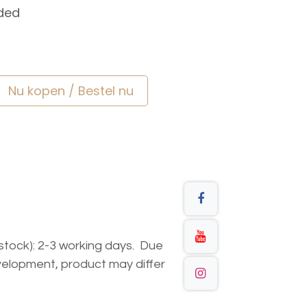
ded
Nu kopen / Bestel nu
n stock): 2-3 working days. Due
elopment, product may differ