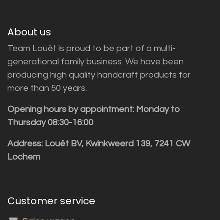
About us
Team Louët is proud to be part of a multi-
generational family business. We have been
producing high quality handcraft products for
more than 50 years.
Opening hours by appointment: Monday to
Thursday 08:30-16:00
Address: Louët BV, Kwinkweerd 139, 7241 CW
Lochem
Customer service