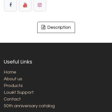
Description
Useful Links
Home
About us
Products
Louët Support
Contact
50th anniversary catalog