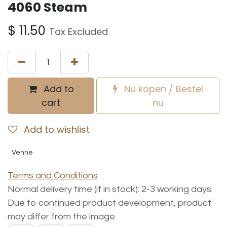
4060 Steam
$
11.50
Tax Excluded
Add to
Nu kopen / Bestel
cart
nu
Add to wishlist
Venne
Terms and Conditions
Normal delivery time (if in stock): 2-3 working days.
Due to continued product development, product
may differ from the image.