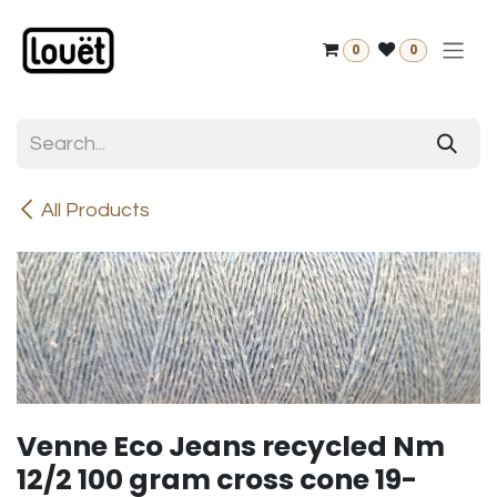
Skip to Content
0
0
All Products
Venne Eco Jeans recycled Nm
12/2 100 gram cross cone 19-