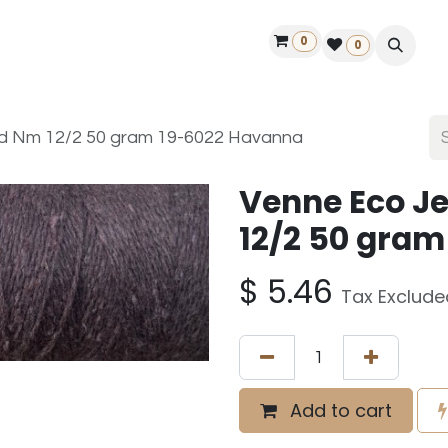
0
ontact us
50 years Louët
Find a dealer
0
ed Nm 12/2 50 gram 19-6022 Havanna
Venne Eco J
12/2 50 gra
$
5.46
Tax Exclude
Add to cart