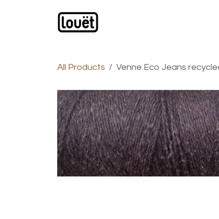
Skip to Content
Webshop
Products
C
All Products
Venne Eco Jeans recycl