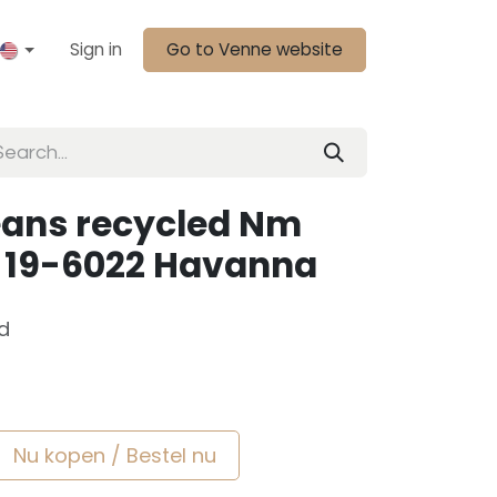
Sign in
Go to Venne website
eans recycled Nm
m 19-6022 Havanna
d
Nu kopen / Bestel nu