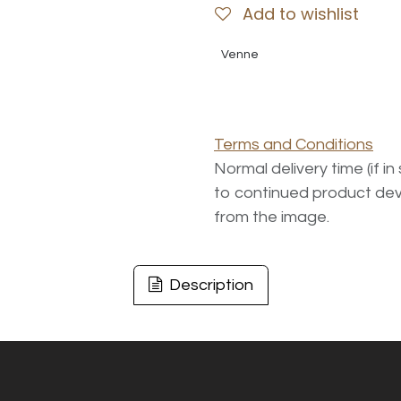
Add to wishlist
Venne
Terms and Conditions
Normal delivery time (if i
to continued product dev
from the image.
Description