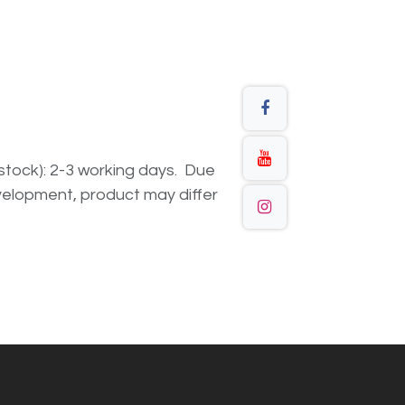
n stock): 2-3 working days. Due
elopment, product may differ