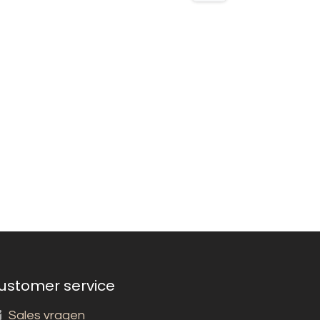
ustomer service
Sales vragen