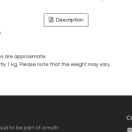
Description
.
es are approximate.
tly 1 kg. Please note that the weight may vary.
C
ud to be part of a multi-