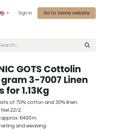
Sign in
Go to Venne website
IC GOTS Cottolin
0 gram 3-7007 Linen
s for 1.13Kg
ists of 70% cotton and 30% linen.
Nel 22/2.
 approx. 6400 m.
ocheting and weaving.