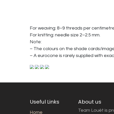
For weaving: 8–9 threads per centimetre
For knitting: needle size 2–2.5 mm.
Note:
– The colours on the shade cards/imag
– A eurocone is rarely supplied with exac
Useful Links
About us
Team Louët is pro
Home