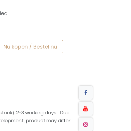
ded
Nu kopen / Bestel nu
n stock): 2-3 working days. Due
elopment, product may differ