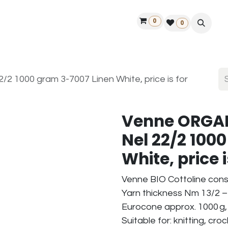
0
ontact us
50 years Louët
Find a dealer
0
2 1000 gram 3-7007 Linen White, price is for
Venne ORGAN
Nel 22/2 100
White, price i
Venne BIO Cottoline cons
Yarn thickness Nm 13/2 – 
Eurocone approx. 1000 g,
Suitable for: knitting, cr