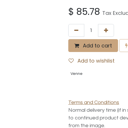
$
85.78
Tax Exclu
Add to cart
Add to wishlist
Venne
Terms and Conditions
Normal delivery time (if i
to continued product dev
from the image.