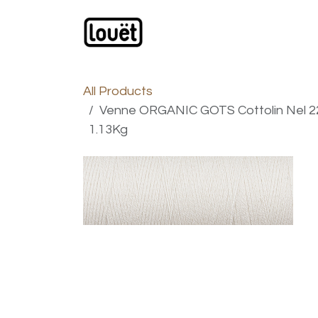
Skip to Content
Webshop
Products
C
All Products
Venne ORGANIC GOTS Cottolin Nel 22/
1.13Kg