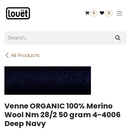
Skip to Content
0
0
All Products
Venne ORGANIC 100% Merino
Wool Nm 28/2 50 gram 4-4006
Deep Navy