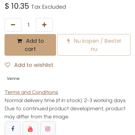
$
10.35
Tax Excluded
Add to
Nu kopen / Bestel
cart
nu
Add to wishlist
Venne
Terms and Conditions
Normal delivery time (if in stock): 2-3 working days.
Due to continued product development, product
may differ from the image.