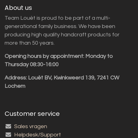
About us
Team Louët is proud to be part of a multi-
generational family business. We have been
producing high quality handcraft products for
more than 50 years.
Opening hours by appointment: Monday to
Thursday 08:30-16:00
Address: Louët BV, Kwinkweerd 139, 7241 CW
Lochem
Customer service
Sales vragen
Helpdesk/Support