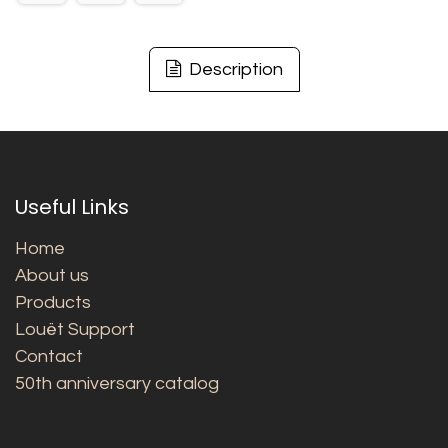
Description
Useful Links
Home
About us
Products
Louët Support
Contact
50th anniversary catalog