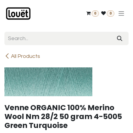
Skip to Content
0
0
All Products
Venne ORGANIC 100% Merino
Wool Nm 28/2 50 gram 4-5005
Green Turquoise