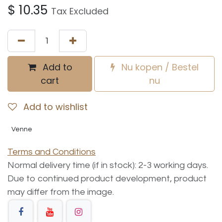
$
10.35
Tax Excluded
Add to
Nu kopen / Bestel
cart
nu
Add to wishlist
Venne
Terms and Conditions
Normal delivery time (if in stock): 2-3 working days.
Due to continued product development, product
may differ from the image.