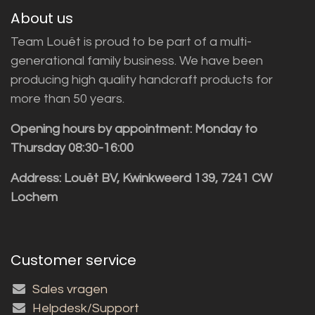
About us
Team Louët is proud to be part of a multi-
generational family business. We have been
producing high quality handcraft products for
more than 50 years.
Opening hours by appointment: Monday to
Thursday 08:30-16:00
Address: Louët BV, Kwinkweerd 139, 7241 CW
Lochem
Customer service
Sales vragen
Helpdesk/Support