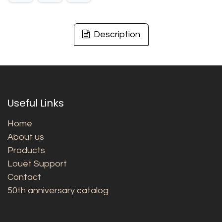
Description
Useful Links
Home
About us
Products
Louët Support
Contact
50th anniversary catalog